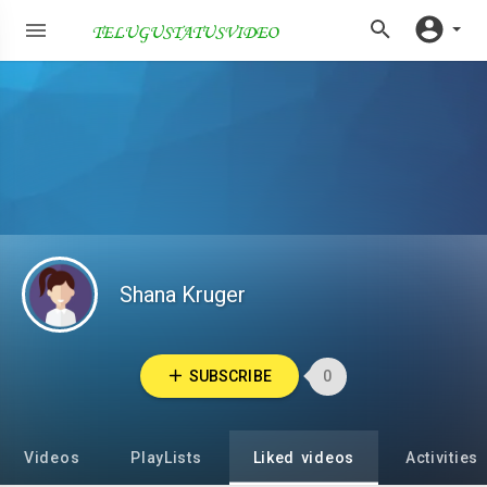
Shana Kruger
SUBSCRIBE
0
Videos
PlayLists
Liked videos
Activities