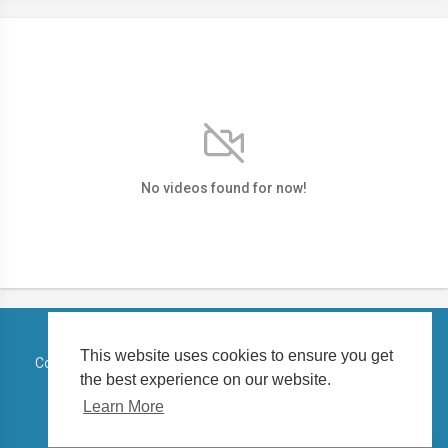
No videos found for now!
This website uses cookies to ensure you get
Copyright © 2026 TELUGUSTATUSVIDEO. All rights reserved.
the best experience on our website.
Terms of use
Privacy Policy
About us
Contact us
Learn More
Language