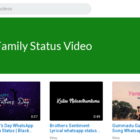
Family Status Video
0:37
0:49
r's Day WhatsApp
Brothers Sentiment
Gummadu G
 Status | Black
Lyrical whatsapp status
Song Whatsap
n Lyrical Whatsapp
telugu | Black Screen
Telugu Whats
Vinu
Vinu