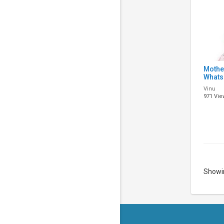
Mothe
Whats
Song 
Vinu
Mothe
971 Vie
Song |
Showin