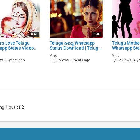
0:41
0:36
rs Love Telugu
Telugu అమ్మ Whatsapp
Telugu Mothe
app Status Video
Status Download | Telugu
Whatsapp Sta
Download | Telugu
Whatsapp Status Video
Song Downloa
Vinu
Vinu
rs Love Status
Song Download | Telugu
Lyrical Statu
ws
·
6 years ago
1,996 Views
·
6 years ago
1,512 Views
·
6 y
 Telugu S
Status VI
Songs | Telu
g 1 out of 2