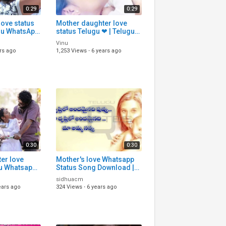
0:29
0:29
love status
Mother daughter love
ugu WhatsApp
status Telugu ❤ | Telugu
| Telugu
WhatsApp status
Vinu
|
download | Telugu Status
rs ago
1,253 Views
·
6 years ago
songs
0:30
0:30
er love
Mother's love Whatsapp
Status Song Download |
| Telugu
Telugu Whatsapp Status |
sidhuacm
Song Download
ears ago
324 Views
·
6 years ago