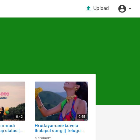
Upload
0:42
0:45
ummadi
Hrudayamane kovela
p status |
thalapul song || Telugu
App status
Whatsapp status | Telugu
sidhuacm