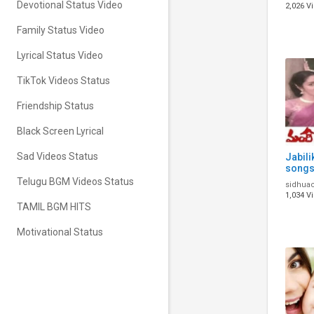
Status
Devotional Status Video
2,026 V
Song
Family Status Video
Lyrical Status Video
TikTok Videos Status
Friendship Status
Black Screen Lyrical
Sad Videos Status
Jabili
songs 
telugu
Telugu BGM Videos Status
sidhua
video
1,034 V
TAMIL BGM HITS
Motivational Status