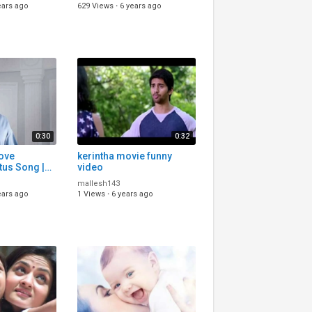
u status
status
ears ago
629 Views
·
6 years ago
0:30
0:32
Love
kerintha movie funny
tus Song |
video
s Song
mallesh143
lugu Status
ears ago
1 Views
·
6 years ago