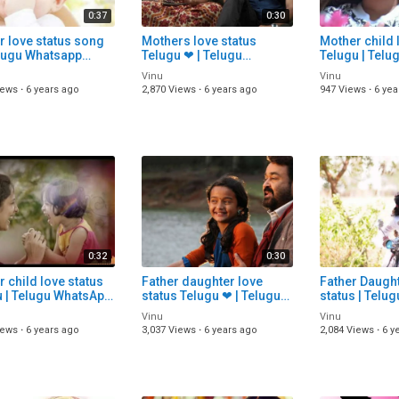
0:37
0:30
r love status song
Mothers love status
Mother child 
elugu Whatsapp
Telugu ❤ | Telugu
Telugu | Tel
s Song Download |
WhatsApp status
status video 
Vinu
Vinu
 Status Video |
download | Telugu Status
Status songs 
iews
·
6 years ago
2,870 Views
·
6 years ago
947 Views
·
6 yea
songs
0:32
0:30
 child love status
Father daughter love
Father Daught
u | Telugu WhatsApp
status Telugu ❤ | Telugu
status | Telugu Whatsapp
 video | Telugu
WhatsApp status
status video 
Vinu
Vinu
 songs |
download | Telugu Status
status video
iews
·
6 years ago
3,037 Views
·
6 years ago
2,084 Views
·
6 y
songs