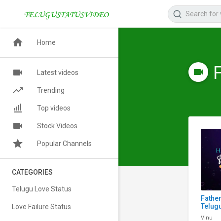
Home
Latest videos
Trending
Top videos
Stock Videos
Popular Channels
CATEGORIES
Telugu Love Status
Fathe
Telugu
Love Failure Status
Scree
Vinu