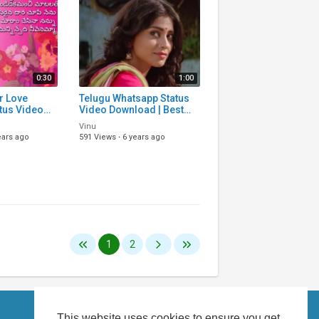
0:30
1:00
r Love
Telugu Whatsapp Status
tus Video
Video Download | Best
d | Telugu
Whatsapp Status Video
Vinu
s Video
Songs Download | Telugu
ears ago
591 Views
·
6 years ago
gu
Status Vi
1
2
This website uses cookies to ensure you get