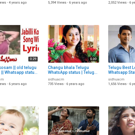
 Video | Telugu
Lyric Video | Telugu
video | Telug
iews
·
4 years ago
5,394 Views
·
6 years ago
2,052 Views
·
6 y
WhatsApp Statu
video
0:29
0:30
kosam || old telugu
Changu bhala Telugu
Telugu Best 
|| Whatsapp status
WhatsApp status | Telugu
Whatsapp Sta
 | Telugu status
trending WhatsApp Status
Telugu Statu
cm
sidhuacm
sidhuacm
| Telugu status song
Download | Te
iews
·
6 years ago
735 Views
·
6 years ago
1,656 Views
·
6 y
Song