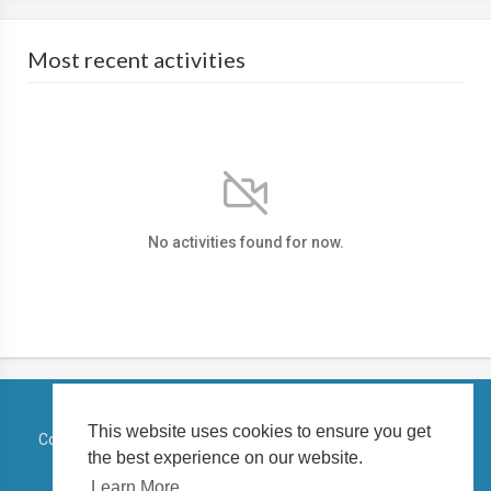
Most recent activities
No activities found for now.
This website uses cookies to ensure you get
Copyright © 2026 TELUGUSTATUSVIDEO. All rights reserved.
the best experience on our website.
Terms of use
Privacy Policy
About us
Contact us
Learn More