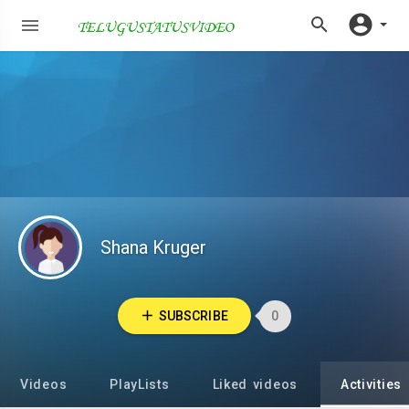
Shana Kruger
SUBSCRIBE
0
Videos
PlayLists
Liked videos
Activities