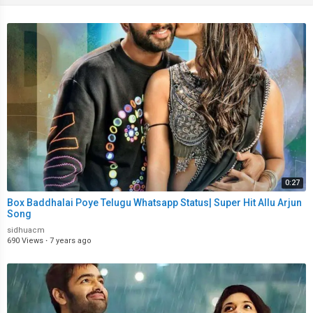
0:27
Box Baddhalai Poye Telugu Whatsapp Status| Super Hit Allu Arjun
Song
sidhuacm
690 Views
·
7 years ago