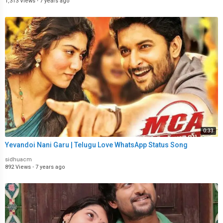
1,313 Views
·
7 years ago
0:33
Yevandoi Nani Garu | Telugu Love WhatsApp Status Song
sidhuacm
892 Views
·
7 years ago