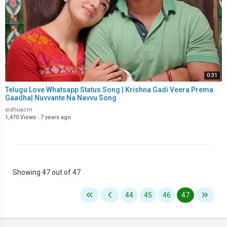
0:31
Telugu Love Whatsapp Status Song | Krishna Gadi Veera Prema
Gaadha| Nuvvante Na Navvu Song
sidhuacm
1,470 Views
·
7 years ago
Showing 47 out of 47
44
45
46
47