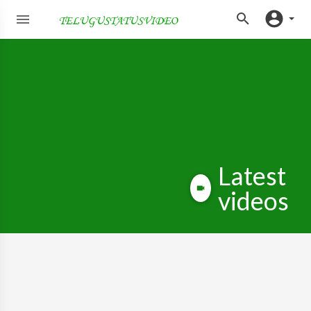
Latest
videos