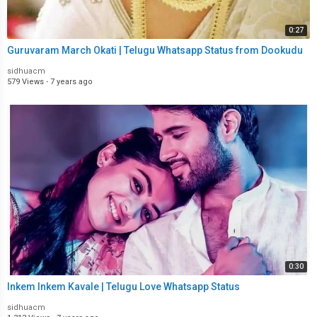
0:27
Guruvaram March Okati | Telugu Whatsapp Status from Dookudu
sidhuacm
579 Views
·
7 years ago
0:30
Inkem Inkem Kavale | Telugu Love Whatsapp Status
sidhuacm