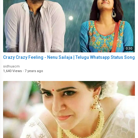
0:30
Crazy Crazy Feeling - Nenu Sailaja | Telugu Whatsapp Status Song
sidhuacm
1,640 Views
·
7 years ago