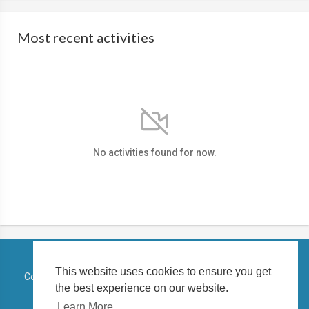
Most recent activities
No activities found for now.
This website uses cookies to ensure you get
Copyright © 2026 TELUGUSTATUSVIDEO. All rights reserved.
the best experience on our website.
Terms of use
Privacy Policy
About us
Contact us
Learn More