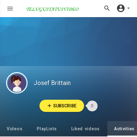
Josef Brittain
SUBSCRIBE
0
Videos
PlayLists
Liked videos
Activities