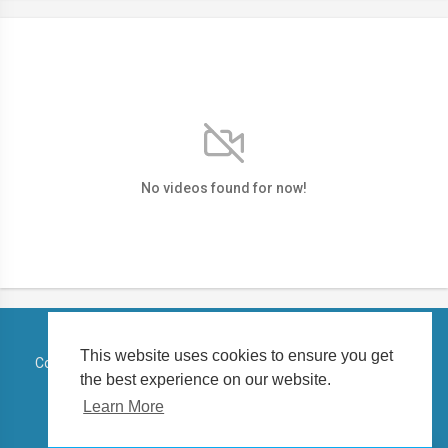
No videos found for now!
This website uses cookies to ensure you get
Copyright © 2026 TELUGUSTATUSVIDEO. All rights reserved.
the best experience on our website.
Terms of use
Privacy Policy
About us
Contact us
Learn More
Language