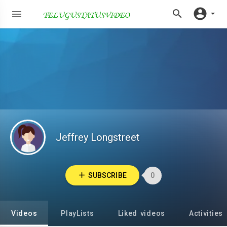
Jeffrey Longstreet
SUBSCRIBE
0
Videos
PlayLists
Liked videos
Activities