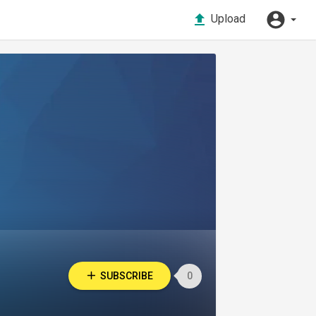
Upload
SUBSCRIBE
0