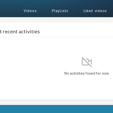
Videos
PlayLists
Liked videos
 recent activities
No activities found for now.