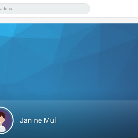
Janine Mull