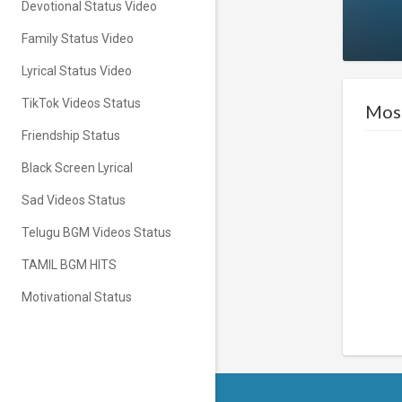
Devotional Status Video
Family Status Video
Lyrical Status Video
TikTok Videos Status
Most
Friendship Status
Black Screen Lyrical
Sad Videos Status
Telugu BGM Videos Status
TAMIL BGM HITS
Motivational Status