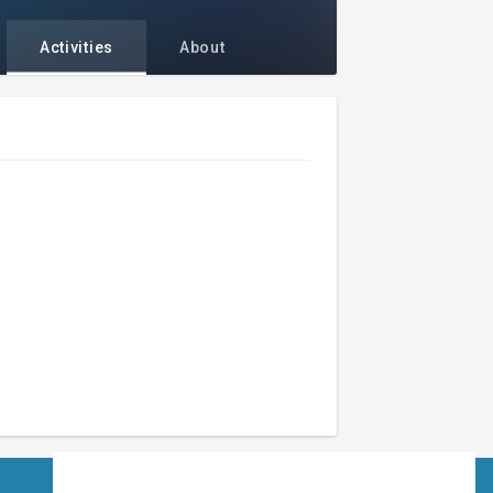
Activities
About