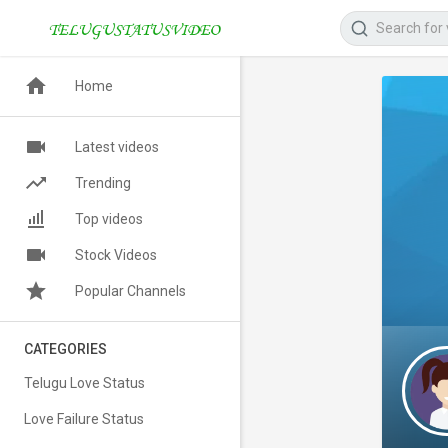
Home
Latest videos
Trending
Top videos
Stock Videos
Popular Channels
CATEGORIES
Telugu Love Status
Love Failure Status