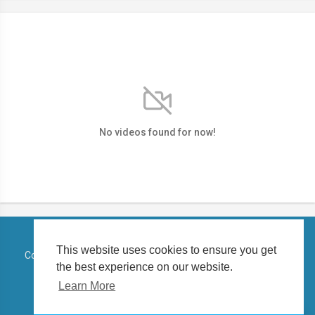
No videos found for now!
This website uses cookies to ensure you get
Copyright © 2026 TELUGUSTATUSVIDEO. All rights reserved.
the best experience on our website.
Terms of use
Privacy Policy
About us
Contact us
Learn More
Language