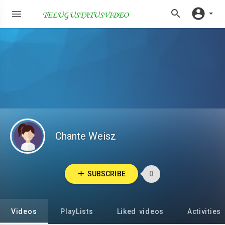
Chante Weisz
SUBSCRIBE
0
Videos
PlayLists
Liked videos
Activities