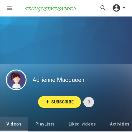
Adrienne Macqueen
SUBSCRIBE
0
Videos
PlayLists
Liked videos
Activities