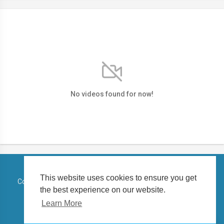
No videos found for now!
This website uses cookies to ensure you get
Copyright © 2026 TELUGUSTATUSVIDEO. All rights reserved.
the best experience on our website.
Terms of use
Privacy Policy
About us
Contact us
Learn More
Language