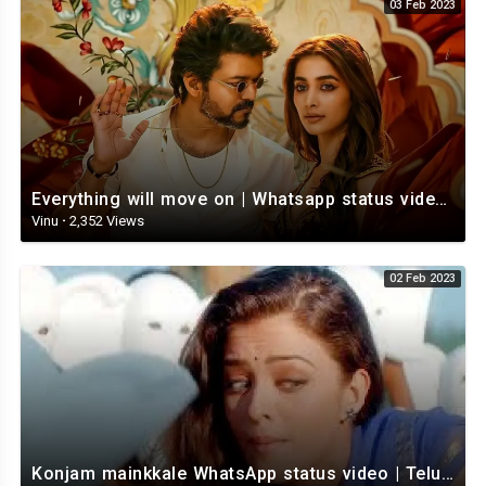
03 Feb 2023
Everything will move on | Whatsapp status video | Telugu Motivational whatsapp Status Video
Vinu
·
2,352 Views
02 Feb 2023
Konjam mainkkale WhatsApp status video | Telugu WhatsApp status video | Telugu Status