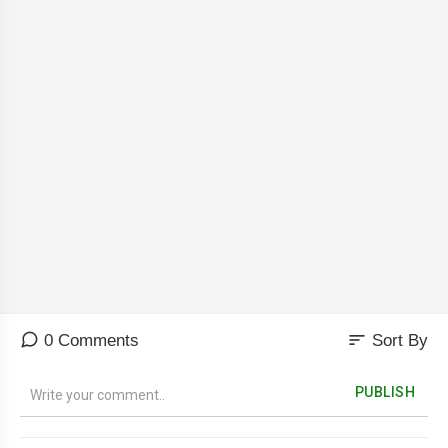
sort
0 Comments
Sort By
PUBLISH