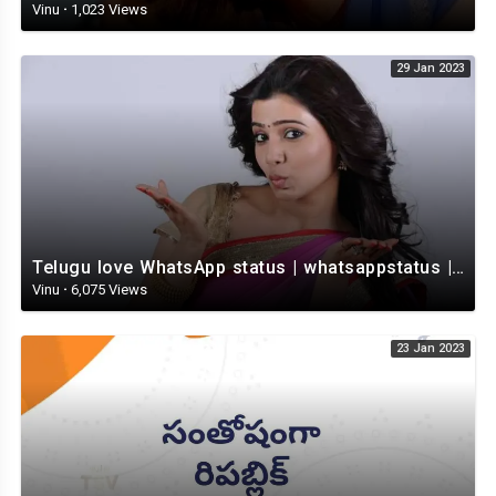
Vinu
·
1,023 Views
29 Jan 2023
Telugu love WhatsApp status | whatsappstatus | Telugu Status Video | love status
Vinu
·
6,075 Views
23 Jan 2023