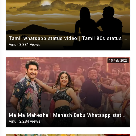
Tamil whatsapp status video | Tamil 80s status video | whatsapp status video Tamil
Vinu
·
3,331 Views
15 Feb 2023
Ma Ma Mahesha | Mahesh Babu Whatsapp status video | Whatsapp status video Telugu
Vinu
·
2,284 Views