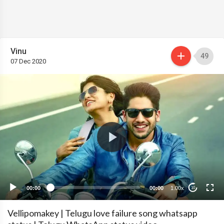
Vinu
49
07 Dec 2020
00:00
00:00
1.00x
10
Vellipomakey | Telugu love failure song whatsapp