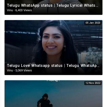
Telugu WhatsApp status | Telugu Lyrical Whatsapp status video | Telugu Status
Vinu
·
6,403 Views
05 Jan 2023
Telugu Love Whatsapp status | Telugu WhatsApp Status | Telugu WhatsApp status video
Vinu
·
5,069 Views
12 Nov 2022