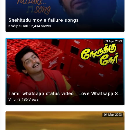
Snehitudu movie failure songs
Kodipe Hari
·
2,434 Views
03 Apr 2023
Tamil whatsapp status video | Love Whatsapp Status Video | Romantic Whatsapp status video
Vinu
·
3,186 Views
04 Mar 2023