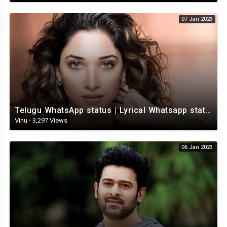
07 Jan 2023
Telugu WhatsApp status | Lyrical Whatsapp status video | Telugu Love Whatsapp status
Vinu
·
3,297 Views
06 Jan 2023