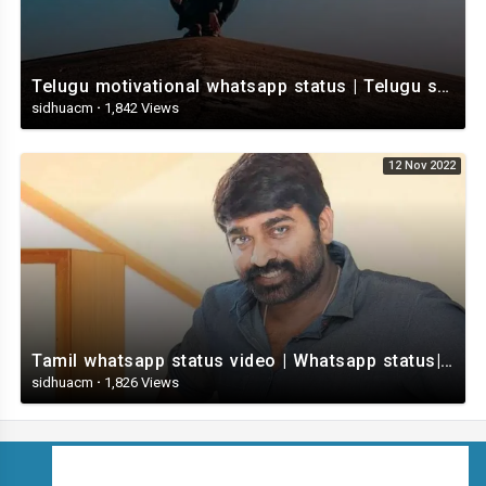
Telugu motivational whatsapp status | Telugu status | Telugustatusvideo.com
sidhuacm
·
1,842 Views
12 Nov 2022
Tamil whatsapp status video | Whatsapp status| Telugu Status Video
sidhuacm
·
1,826 Views