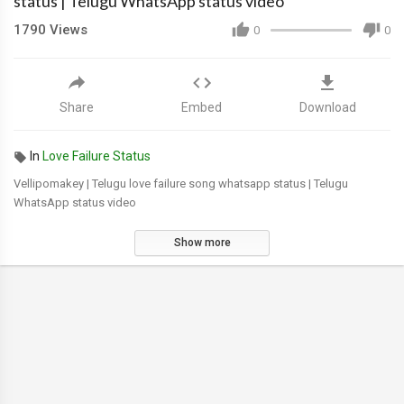
status | Telugu WhatsApp status video
1790
Views
0
0
Share
Embed
Download
In
Love Failure Status
Vellipomakey | Telugu love failure song whatsapp status | Telugu
WhatsApp status video
Show more