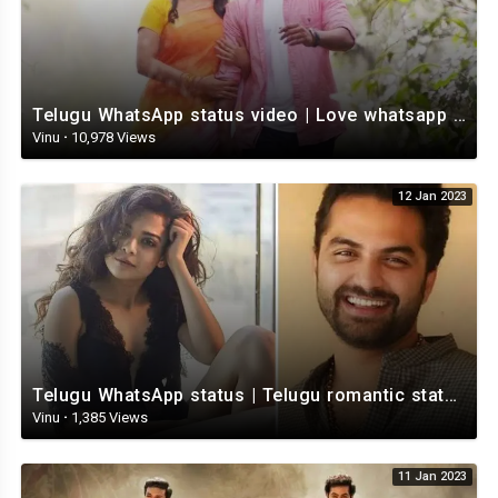
Telugu WhatsApp status video | Love whatsapp status video download | Telugu love Status
Vinu
·
10,978 Views
12 Jan 2023
Telugu WhatsApp status | Telugu romantic status video | Telugu Status Video
Vinu
·
1,385 Views
11 Jan 2023