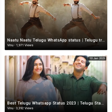
Naatu Naatu Telugu WhatsApp status | Telugu trending whatsapp status | Telugu Status
Vinu
·
1,971 Views
10 Jan 2023
Best Telugu Whatsapp Status 2023 | Telugu Status Video | TeluguStatusvideo
Vinu
·
3,392 Views