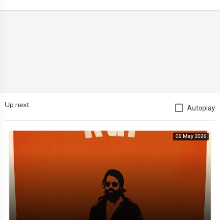
Up next
Autoplay
06 May 2026