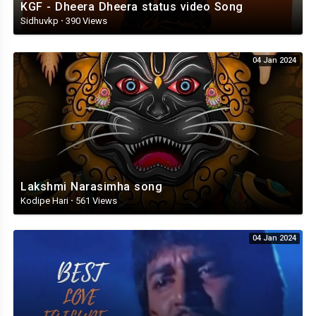
KGF - Dheera Dheera status video Song
Sidhuvkp
·
390 Views
04 Jan 2024
Lakshmi Narasimha song
Kodipe Hari
·
561 Views
04 Jan 2024