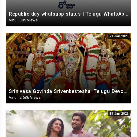
Republic day whatsapp status | Telugu WhatsApp status video | Whatsapp status video
Vinu
·
385 Views
21 Jan 2023
Srinivasa Govinda Srivenkestesha |Telugu Devotional whatsapp status | Telugustatus
Vinu
·
2,536 Views
19 Jan 2023