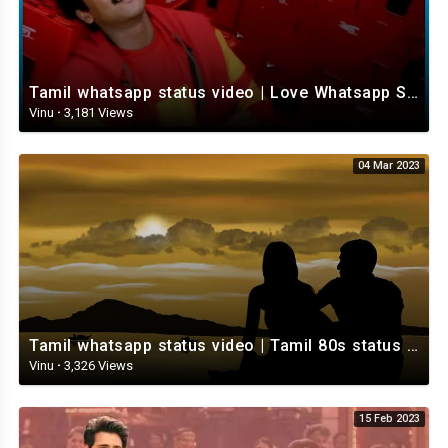
Tamil whatsapp status video | Love Whatsapp Status Video | Romantic Whatsapp status video
Vinu
·
3,181 Views
04 Mar 2023
Tamil whatsapp status video | Tamil 80s status video | whatsapp status video Tamil
Vinu
·
3,326 Views
15 Feb 2023