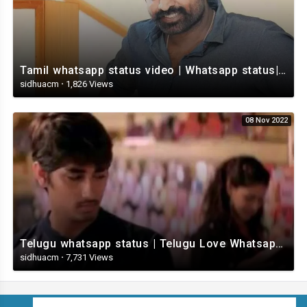
Tamil whatsapp status video | Whatsapp status| Telugu Status Video
sidhuacm
·
1,826 Views
08 Nov 2022
Telugu whatsapp status | Telugu Love Whatsapp Status Video | Telugustatusvideo.com
sidhuacm
·
7,731 Views