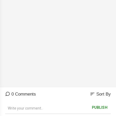
sort
0 Comments
Sort By
PUBLISH