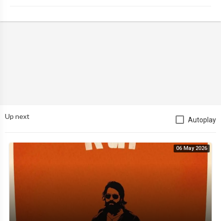
Up next
Autoplay
06 May 2026