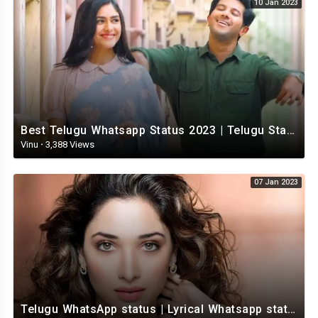
10 Jan 2023
Best Telugu Whatsapp Status 2023 | Telugu Status Video | TeluguStatusvideo
Vinu
·
3,388 Views
07 Jan 2023
Telugu WhatsApp status | Lyrical Whatsapp status video | Telugu Love Whatsapp status