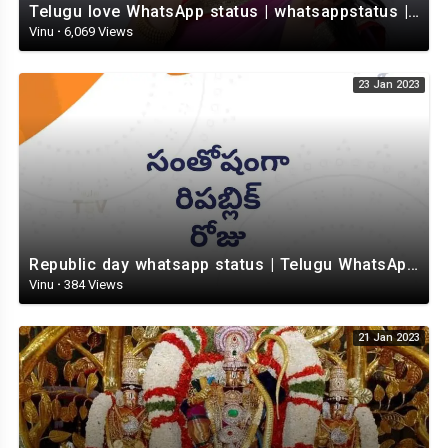
Telugu love WhatsApp status | whatsappstatus | Telugu Status Video | love status
Vinu
·
6,069 Views
23 Jan 2023
Republic day whatsapp status | Telugu WhatsApp status video | Whatsapp status video
Vinu
·
384 Views
21 Jan 2023