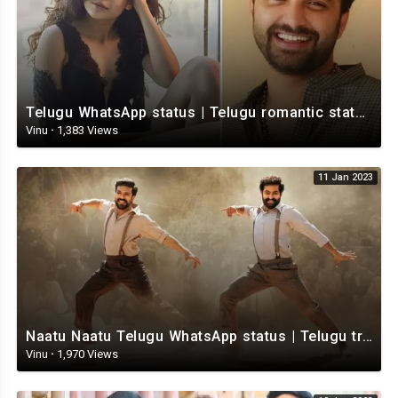
Telugu WhatsApp status | Telugu romantic status video | Telugu Status Video
Vinu
·
1,383 Views
11 Jan 2023
Naatu Naatu Telugu WhatsApp status | Telugu trending whatsapp status | Telugu Status
Vinu
·
1,970 Views