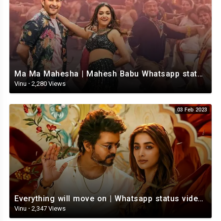
Ma Ma Mahesha | Mahesh Babu Whatsapp status video | Whatsapp status video Telugu
Vinu
·
2,280 Views
03 Feb 2023
Everything will move on | Whatsapp status video | Telugu Motivational whatsapp Status Video
Vinu
·
2,347 Views