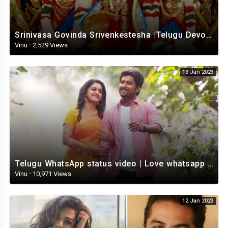
Srinivasa Govinda Srivenkestesha |Telugu Devotional whatsapp status | Telugustatus
Vinu
·
2,529 Views
19 Jan 2023
Telugu WhatsApp status video | Love whatsapp status video download | Telugu love Status
Vinu
·
10,971 Views
12 Jan 2023