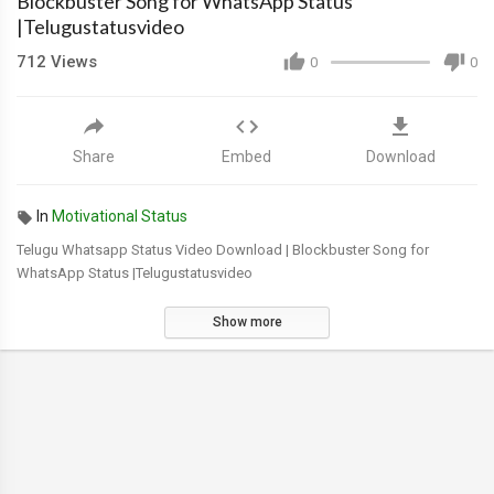
Blockbuster Song for WhatsApp Status
|Telugustatusvideo
712
Views
0
0
Share
Embed
Download
In
Motivational Status
Telugu Whatsapp Status Video Download | Blockbuster Song for
WhatsApp Status |Telugustatusvideo
Show more