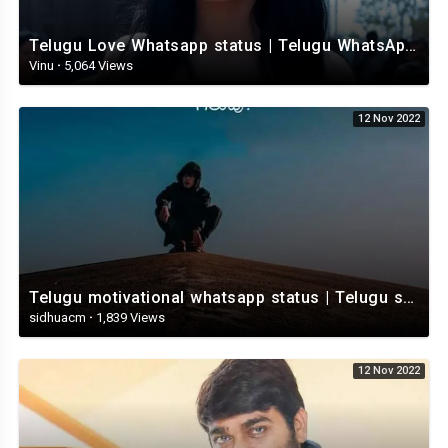
Telugu Love Whatsapp status | Telugu WhatsApp Status | Telugu WhatsApp status video
Vinu
·
5,064 Views
12 Nov 2022
Telugu motivational whatsapp status | Telugu status | Telugustatusvideo.com
sidhuacm
·
1,839 Views
12 Nov 2022