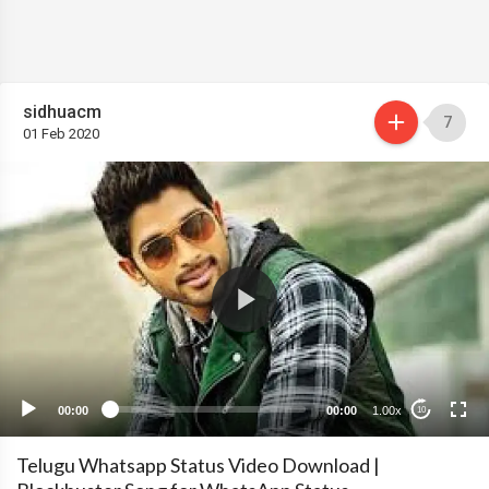
sidhuacm
7
01 Feb 2020
00:00
00:00
1.00x
10
Telugu Whatsapp Status Video Download |