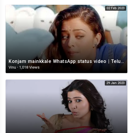
02 Feb 2023
Konjam mainkkale WhatsApp status video | Telugu WhatsApp status video | Telugu Status
Vinu
·
1,018 Views
29 Jan 2023