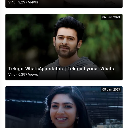
Vinu
·
3,297 Views
06 Jan 2023
Telugu WhatsApp status | Telugu Lyrical Whatsapp status video | Telugu Status
Vinu
·
6,397 Views
05 Jan 2023