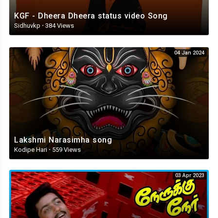
KGF - Dheera Dheera status video Song
Sidhuvkp
·
384 Views
04 Jan 2024
Lakshmi Narasimha song
Kodipe Hari
·
559 Views
03 Apr 2023