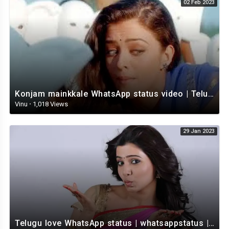
02 Feb 2023
Konjam mainkkale WhatsApp status video | Telugu WhatsApp status video | Telugu Status
Vinu
·
1,018 Views
29 Jan 2023
Telugu love WhatsApp status | whatsappstatus | Telugu Status Video | love status