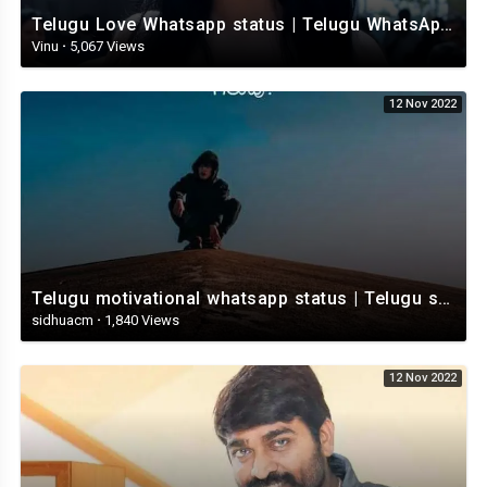
Telugu Love Whatsapp status | Telugu WhatsApp Status | Telugu WhatsApp status video
Vinu
·
5,067 Views
12 Nov 2022
Telugu motivational whatsapp status | Telugu status | Telugustatusvideo.com
sidhuacm
·
1,840 Views
12 Nov 2022