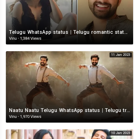
Telugu WhatsApp status | Telugu romantic status video | Telugu Status Video
Vinu
·
1,384 Views
11 Jan 2023
Naatu Naatu Telugu WhatsApp status | Telugu trending whatsapp status | Telugu Status
Vinu
·
1,970 Views
10 Jan 2023