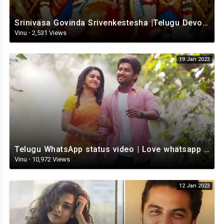
Srinivasa Govinda Srivenkestesha |Telugu Devotional whatsapp status | Telugustatus
Vinu
·
2,531 Views
19 Jan 2023
Telugu WhatsApp status video | Love whatsapp status video download | Telugu love Status
Vinu
·
10,972 Views
12 Jan 2023