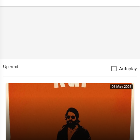
Up next
Autoplay
06 May 2026