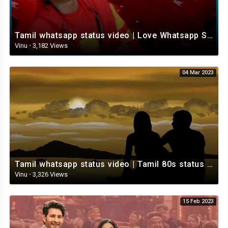
Tamil whatsapp status video | Love Whatsapp Status Video | Romantic Whatsapp status video
Vinu
·
3,182 Views
04 Mar 2023
Tamil whatsapp status video | Tamil 80s status video | whatsapp status video Tamil
Vinu
·
3,326 Views
15 Feb 2023