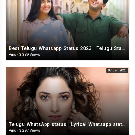
Best Telugu Whatsapp Status 2023 | Telugu Status Video | TeluguStatusvideo
Vinu
·
3,389 Views
07 Jan 2023
Telugu WhatsApp status | Lyrical Whatsapp status video | Telugu Love Whatsapp status
Vinu
·
3,297 Views