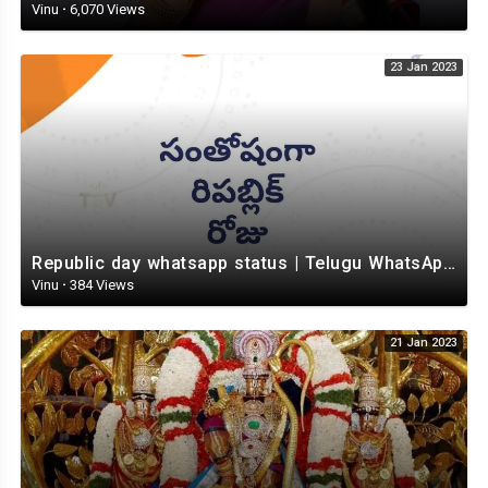
Vinu
·
6,070 Views
23 Jan 2023
Republic day whatsapp status | Telugu WhatsApp status video | Whatsapp status video
Vinu
·
384 Views
21 Jan 2023