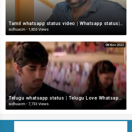
Tamil whatsapp status video | Whatsapp status| Telugu Status Video
sidhuacm
·
1,826 Views
08 Nov 2022
Telugu whatsapp status | Telugu Love Whatsapp Status Video | Telugustatusvideo.com
sidhuacm
·
7,733 Views