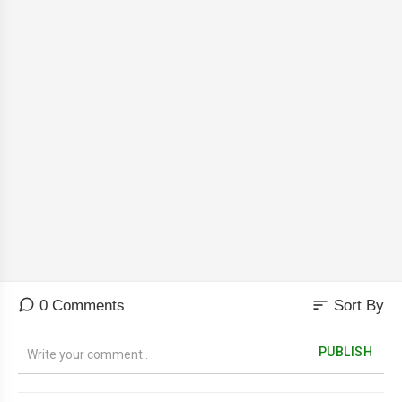
sort
0 Comments
Sort By
PUBLISH