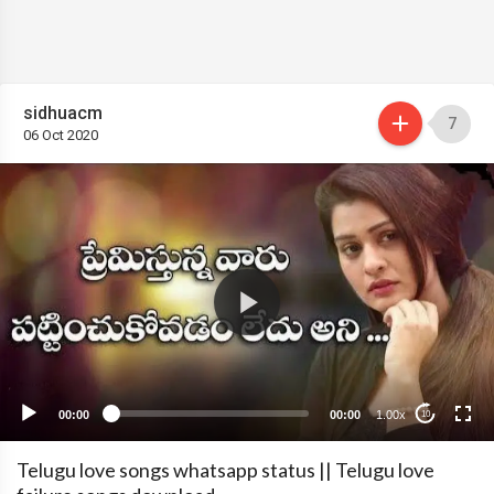
sidhuacm
7
06 Oct 2020
00:00
00:00
1.00x
10
Telugu love songs whatsapp status || Telugu love