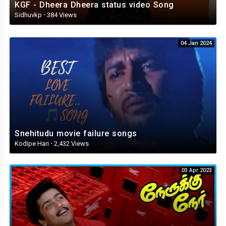
KGF - Dheera Dheera status video Song
Sidhuvkp
·
384 Views
04 Jan 2024
Snehitudu movie failure songs
Kodipe Hari
·
2,432 Views
03 Apr 2023