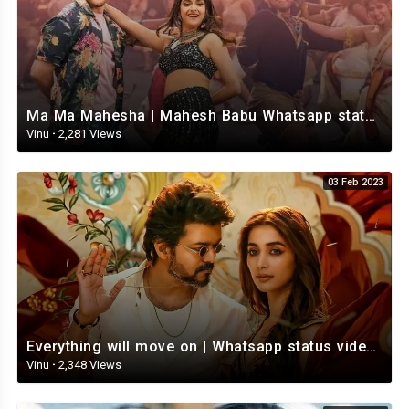
Ma Ma Mahesha | Mahesh Babu Whatsapp status video | Whatsapp status video Telugu
Vinu
·
2,281 Views
03 Feb 2023
Everything will move on | Whatsapp status video | Telugu Motivational whatsapp Status Video
Vinu
·
2,348 Views