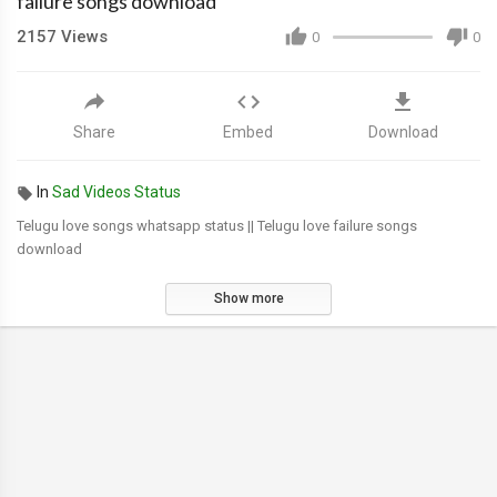
failure songs download
2157
Views
0
0
Share
Embed
Download
In
Sad Videos Status
Telugu love songs whatsapp status || Telugu love failure songs
download
Show more