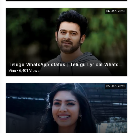
06 Jan 2023
Telugu WhatsApp status | Telugu Lyrical Whatsapp status video | Telugu Status
Vinu
·
6,401 Views
05 Jan 2023