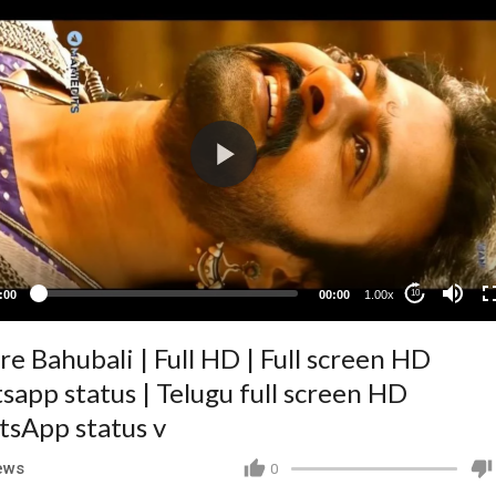
:00
00:00
1.00x
10
re Bahubali | Full HD | Full screen HD
sapp status | Telugu full screen HD
sApp status v
ews
0