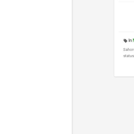
In
Sahor
status