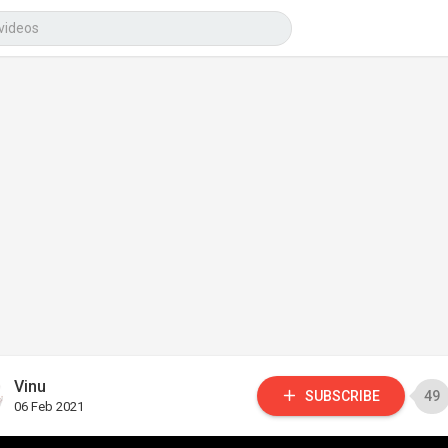
Vinu
SUBSCRIBE
49
06 Feb 2021