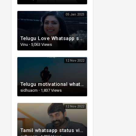
05 Jan 2023
Telugu Love Whatsapp status | Telugu WhatsApp Status | Telugu WhatsApp status video
Vinu
·
5,063 Views
12 Nov 2022
Telugu motivational whatsapp status | Telugu status | Telugustatusvideo.com
sidhuacm
·
1,837 Views
12 Nov 2022
Tamil whatsapp status video | Whatsapp status| Telugu Status Video