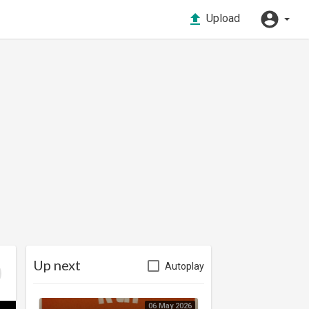
Upload
Up next
Autoplay
06 May 2026