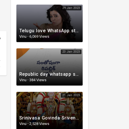
29 Jan 2023
Telugu love WhatsApp status | whatsappstatus | Telugu Status Video | love status
Vinu
·
6,069 Views
y
23 Jan 2023
Republic day whatsapp status | Telugu WhatsApp status video | Whatsapp status video
Vinu
·
384 Views
21 Jan 2023
Srinivasa Govinda Srivenkestesha |Telugu Devotional whatsapp status | Telugustatus
Vinu
·
2,528 Views