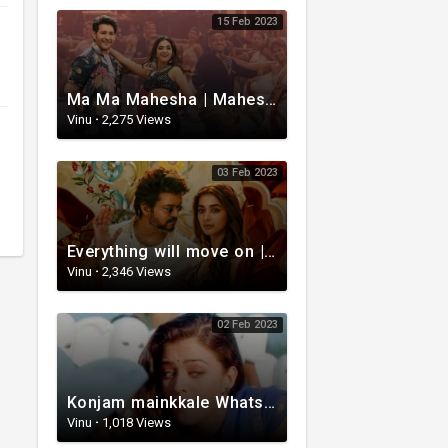
15 Feb 2023
Ma Ma Mahesha | Mahesh Babu Whatsapp status video | Whatsapp status video Telugu
Vinu
·
2,275 Views
03 Feb 2023
Everything will move on | Whatsapp status video | Telugu Motivational whatsapp Status Video
Vinu
·
2,346 Views
02 Feb 2023
Konjam mainkkale WhatsApp status video | Telugu WhatsApp status video | Telugu Status
Vinu
·
1,018 Views