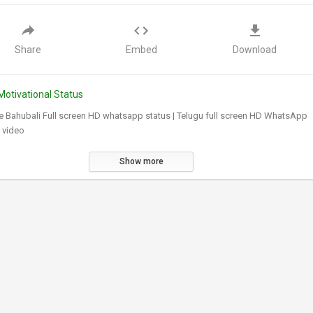
Share
Embed
Download
Motivational Status
e Bahubali Full screen HD whatsapp status | Telugu full screen HD WhatsApp
 video
Show more