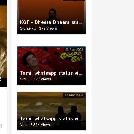
KGF - Dheera Dheera status video Song
Sidhuvkp
·
379 Views
03 Apr 2023
Tamil whatsapp status video | Love Whatsapp Status Video | Romantic Whatsapp status video
Vinu
·
3,177 Views
04 Mar 2023
Tamil whatsapp status video | Tamil 80s status video | whatsapp status video Tamil
Vinu
·
3,324 Views
0