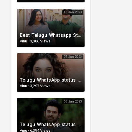
10 Jan 2023
Best Telugu Whatsapp Status 2023 | Telugu Status Video | TeluguStatusvideo
Vinu
·
3,386 Views
07 Jan 2023
Telugu WhatsApp status | Lyrical Whatsapp status video | Telugu Love Whatsapp status
Vinu
·
3,297 Views
06 Jan 2023
Telugu WhatsApp status | Telugu Lyrical Whatsapp status video | Telugu Status
Vinu
·
6,394 Views