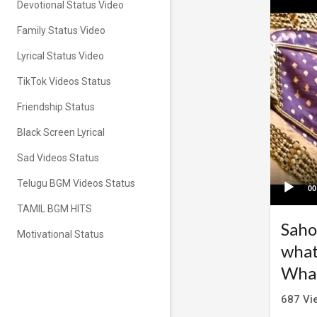
Devotional Status Video
Family Status Video
Lyrical Status Video
TikTok Videos Status
Friendship Status
Black Screen Lyrical
Sad Videos Status
Telugu BGM Videos Status
00
TAMIL BGM HITS
Saho
Motivational Status
what
What
687
Vi