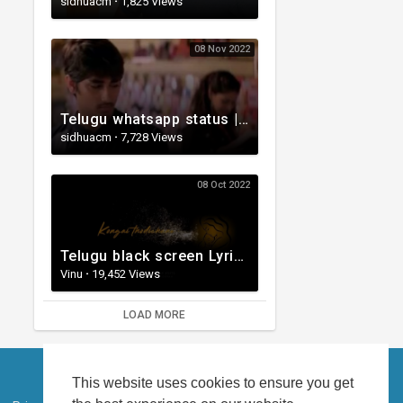
sidhuacm
·
1,825 Views
08 Nov 2022
Telugu whatsapp status | Telugu Love Whatsapp Status Video | Telugustatusvideo.com
sidhuacm
·
7,728 Views
08 Oct 2022
Telugu black screen Lyrical WhatsApp status | Telugu love songs | Telugu Love whatsApp status videos
Vinu
·
19,452 Views
LOAD MORE
This website uses cookies to ensure you get