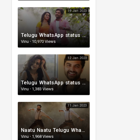
19 Jan 2023
Telugu WhatsApp status video | Love whatsapp status video download | Telugu love Status
Vinu
·
10,970 Views
12 Jan 2023
Telugu WhatsApp status | Telugu romantic status video | Telugu Status Video
Vinu
·
1,383 Views
11 Jan 2023
Naatu Naatu Telugu WhatsApp status | Telugu trending whatsapp status | Telugu Status
Vinu
·
1,968 Views