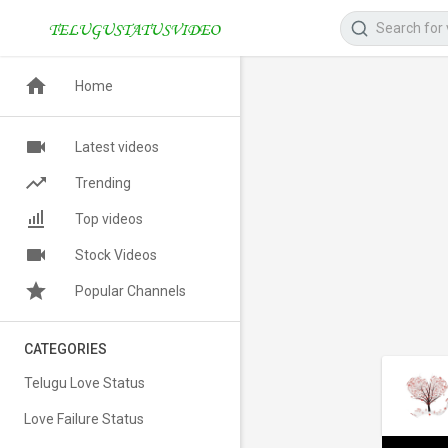
Home
Latest videos
Trending
Top videos
Stock Videos
Popular Channels
CATEGORIES
Telugu Love Status
Love Failure Status