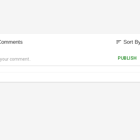
sort
Comments
Sort B
PUBLISH