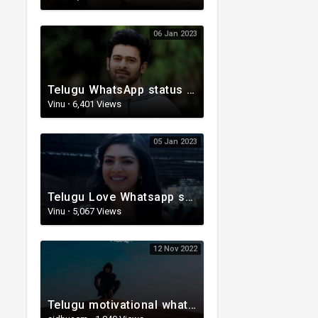
06 Jan 2023
Telugu WhatsApp status | Telugu Lyrical Whatsapp status video | Telugu Status
Vinu
·
6,401 Views
05 Jan 2023
Telugu Love Whatsapp status | Telugu WhatsApp Status | Telugu WhatsApp status video
Vinu
·
5,067 Views
12 Nov 2022
Telugu motivational whatsapp status | Telugu status | Telugustatusvideo.com