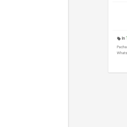
In
Pacha
Whats