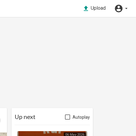
Upload
Up next
Autoplay
06 May 2026