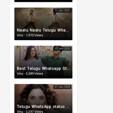
11 Jan 2023
Naatu Naatu Telugu WhatsApp status | Telugu trending whatsapp status | Telugu Status
Vinu
·
1,970 Views
10 Jan 2023
Best Telugu Whatsapp Status 2023 | Telugu Status Video | TeluguStatusvideo
Vinu
·
3,389 Views
07 Jan 2023
Telugu WhatsApp status | Lyrical Whatsapp status video | Telugu Love Whatsapp status
Vinu
·
3,297 Views