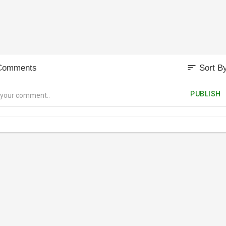
sort
Comments
Sort B
PUBLISH