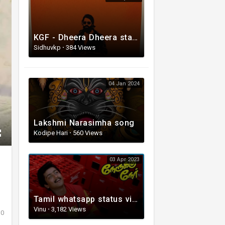
KGF - Dheera Dheera status video Song
Sidhuvkp
·
384 Views
04 Jan 2024
Lakshmi Narasimha song
Kodipe Hari
·
560 Views
03 Apr 2023
Tamil whatsapp status video | Love Whatsapp Status Video | Romantic Whatsapp status video
Vinu
·
3,182 Views
0