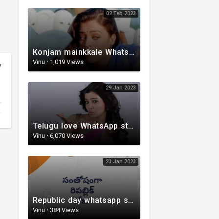
02 Feb 2023
Konjam mainkkale WhatsApp status video | Telugu WhatsApp status video | Telugu Status
Vinu
·
1,019 Views
y
29 Jan 2023
Telugu love WhatsApp status | whatsappstatus | Telugu Status Video | love status
Vinu
·
6,070 Views
23 Jan 2023
Republic day whatsapp status | Telugu WhatsApp status video | Whatsapp status video
Vinu
·
384 Views