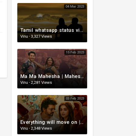
04 Mar 2023
Tamil whatsapp status video | Tamil 80s status video | whatsapp status video Tamil
Vinu
·
3,327 Views
15 Feb 2023
Ma Ma Mahesha | Mahesh Babu Whatsapp status video | Whatsapp status video Telugu
Vinu
·
2,281 Views
03 Feb 2023
Everything will move on | Whatsapp status video | Telugu Motivational whatsapp Status Video
Vinu
·
2,348 Views