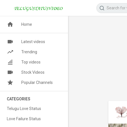
Home
Latest videos
Trending
Top videos
Stock Videos
Popular Channels
CATEGORIES
Telugu Love Status
Love Failure Status