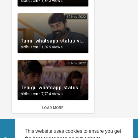
sidhuacm
·
1,840 Views
12 Nov 2022
Tamil whatsapp status video | Whatsapp status| Telugu Status Video
sidhuacm
·
1,826 Views
08 Nov 2022
Telugu whatsapp status | Telugu Love Whatsapp Status Video | Telugustatusvideo.com
sidhuacm
·
7,734 Views
LOAD MORE
This website uses cookies to ensure you get