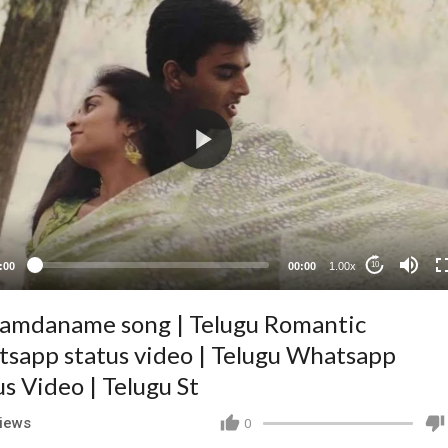
:00
00:00
1.00x
10
amdaname song | Telugu Romantic
sapp status video | Telugu Whatsapp
us Video | Telugu St
iews
0