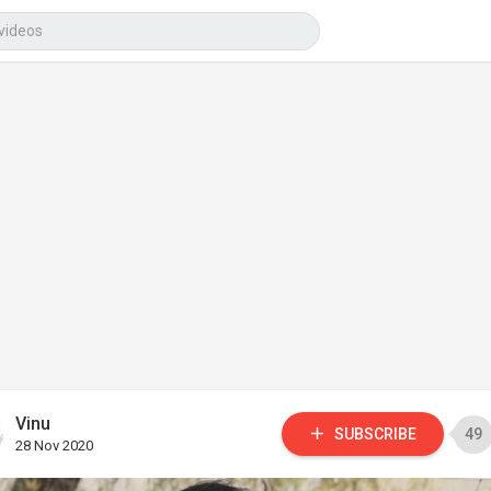
Vinu
SUBSCRIBE
49
28 Nov 2020