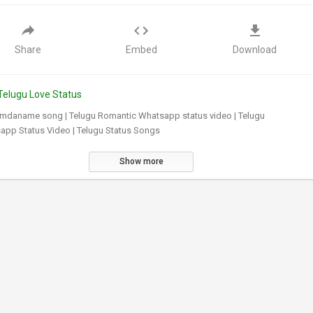
Share
Embed
Download
Telugu Love Status
mdaname song | Telugu Romantic Whatsapp status video | Telugu
app Status Video | Telugu Status Songs
Show more