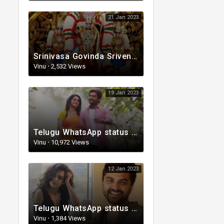
21 Jan 2023
Srinivasa Govinda Srivenkestesha |Telugu Devotional whatsapp status | Telugustatus
Vinu
·
2,532 Views
19 Jan 2023
Telugu WhatsApp status video | Love whatsapp status video download | Telugu love Status
Vinu
·
10,972 Views
12 Jan 2023
Telugu WhatsApp status | Telugu romantic status video | Telugu Status Video
Vinu
·
1,384 Views