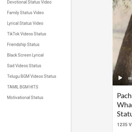
Devotional Status Video
Family Status Video
Lyrical Status Video
TikTok Videos Status
Friendship Status
Black Screen Lyrical
Sad Videos Status
Telugu BGM Videos Status
00
TAMIL BGM HITS
Pach
Motivational Status
What
Stat
1235
V