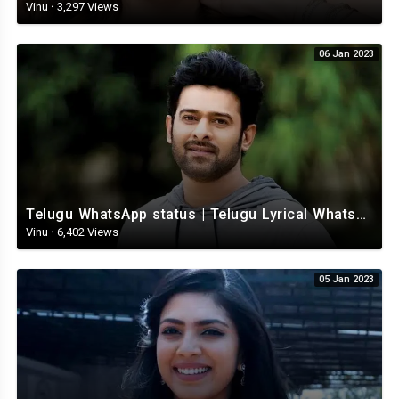
Vinu
·
3,297 Views
06 Jan 2023
Telugu WhatsApp status | Telugu Lyrical Whatsapp status video | Telugu Status
Vinu
·
6,402 Views
05 Jan 2023