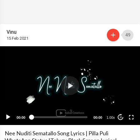
Vinu
49
15 Feb 2021
00:00
00:00
1.00x
10
Nee Nuditi Sematallo Song Lyrics | Pilla Puli