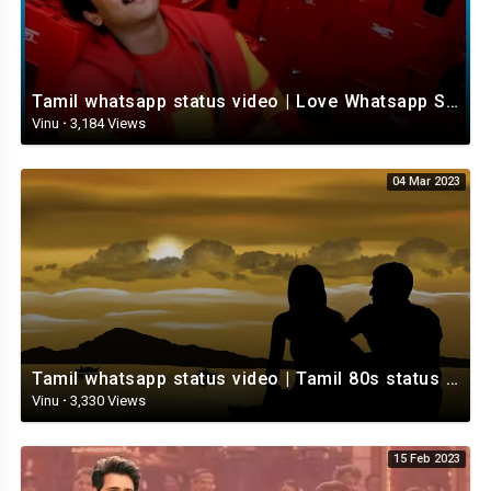
Tamil whatsapp status video | Love Whatsapp Status Video | Romantic Whatsapp status video
Vinu
·
3,184 Views
04 Mar 2023
Tamil whatsapp status video | Tamil 80s status video | whatsapp status video Tamil
Vinu
·
3,330 Views
15 Feb 2023