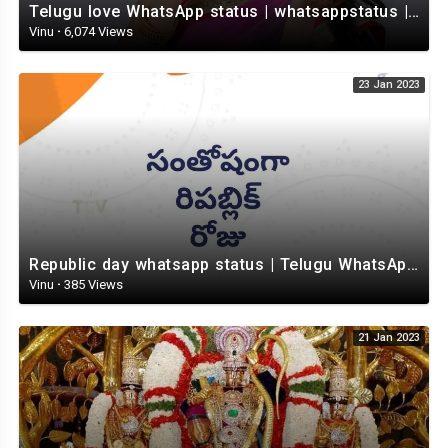
Telugu love WhatsApp status | whatsappstatus | Telugu Status Video | love status
Vinu
·
6,074 Views
23 Jan 2023
Republic day whatsapp status | Telugu WhatsApp status video | Whatsapp status video
Vinu
·
385 Views
21 Jan 2023