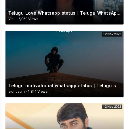
Telugu Love Whatsapp status | Telugu WhatsApp Status | Telugu WhatsApp status video
Vinu
·
5,069 Views
12 Nov 2022
Telugu motivational whatsapp status | Telugu status | Telugustatusvideo.com
sidhuacm
·
1,841 Views
12 Nov 2022