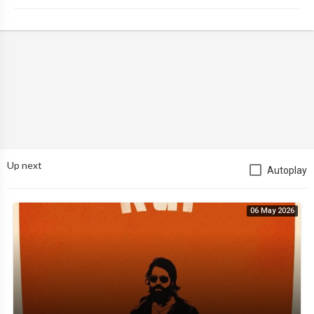
Up next
Autoplay
06 May 2026