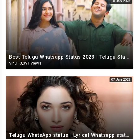
10 Jan 2023
Best Telugu Whatsapp Status 2023 | Telugu Status Video | TeluguStatusvideo
Vinu
·
3,391 Views
07 Jan 2023
Telugu WhatsApp status | Lyrical Whatsapp status video | Telugu Love Whatsapp status