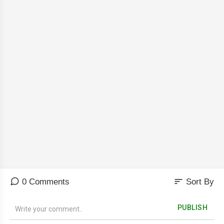
sort
0 Comments
Sort By
PUBLISH