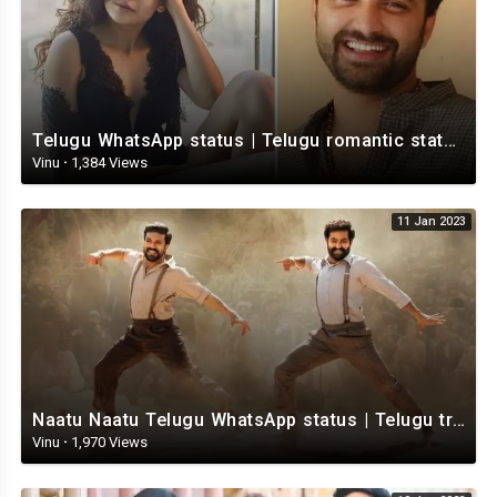
Telugu WhatsApp status | Telugu romantic status video | Telugu Status Video
Vinu
·
1,384 Views
11 Jan 2023
Naatu Naatu Telugu WhatsApp status | Telugu trending whatsapp status | Telugu Status
Vinu
·
1,970 Views