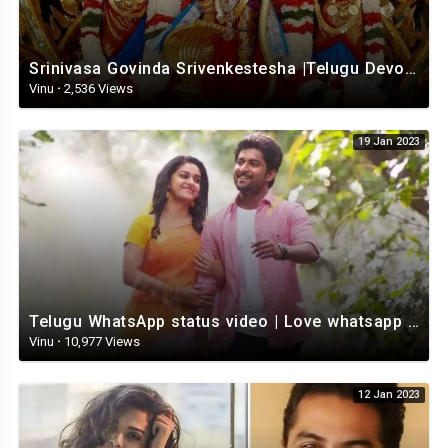
Srinivasa Govinda Srivenkestesha |Telugu Devotional whatsapp status | Telugustatus
Vinu
·
2,536 Views
19 Jan 2023
Telugu WhatsApp status video | Love whatsapp status video download | Telugu love Status
Vinu
·
10,977 Views
12 Jan 2023