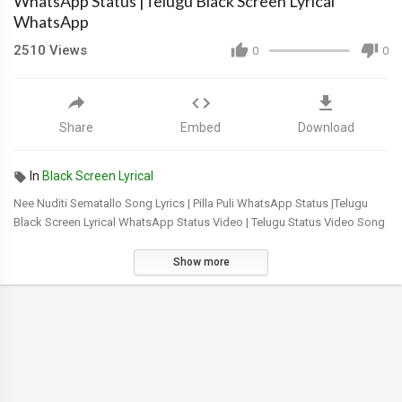
WhatsApp Status |Telugu Black Screen Lyrical
WhatsApp
2510
Views
0
0
Share
Embed
Download
In
Black Screen Lyrical
Nee Nuditi Sematallo Song Lyrics | Pilla Puli WhatsApp Status |Telugu
Black Screen Lyrical WhatsApp Status Video | Telugu Status Video Song
Show more