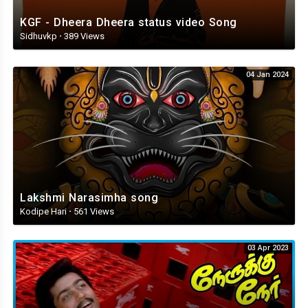
KGF - Dheera Dheera status video Song
Sidhuvkp
·
389 Views
04 Jan 2024
Lakshmi Narasimha song
Kodipe Hari
·
561 Views
03 Apr 2023