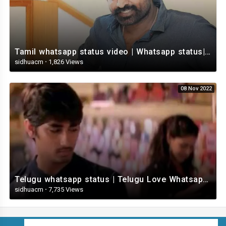
Tamil whatsapp status video | Whatsapp status| Telugu Status Video
sidhuacm
·
1,826 Views
08 Nov 2022
Telugu whatsapp status | Telugu Love Whatsapp Status Video | Telugustatusvideo.com
sidhuacm
·
7,735 Views