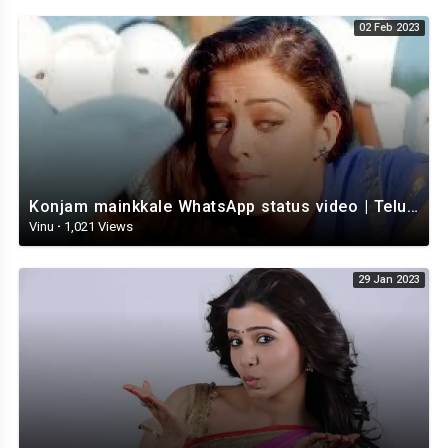
02 Feb 2023
Konjam mainkkale WhatsApp status video | Telugu WhatsApp status video | Telugu Status
Vinu
·
1,021 Views
29 Jan 2023