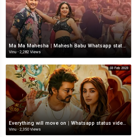
Ma Ma Mahesha | Mahesh Babu Whatsapp status video | Whatsapp status video Telugu
Vinu
·
2,282 Views
03 Feb 2023
Everything will move on | Whatsapp status video | Telugu Motivational whatsapp Status Video
Vinu
·
2,350 Views