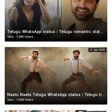
Telugu WhatsApp status | Telugu romantic status video | Telugu Status Video
Vinu
·
1,383 Views
11 Jan 2023
Naatu Naatu Telugu WhatsApp status | Telugu trending whatsapp status | Telugu Status
Vinu
·
1,968 Views