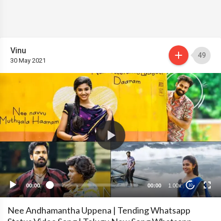
Vinu
49
30 May 2021
00:00
00:00
1.00x
10
Nee Andhamantha Uppena | Tending Whatsapp