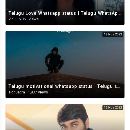
Telugu Love Whatsapp status | Telugu WhatsApp Status | Telugu WhatsApp status video
Vinu
·
5,063 Views
12 Nov 2022
Telugu motivational whatsapp status | Telugu status | Telugustatusvideo.com
sidhuacm
·
1,837 Views
12 Nov 2022