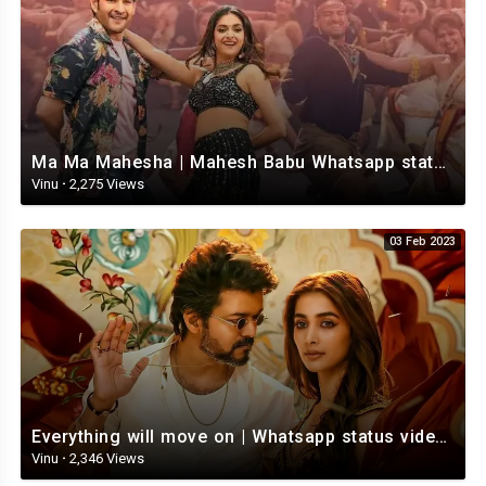
Ma Ma Mahesha | Mahesh Babu Whatsapp status video | Whatsapp status video Telugu
Vinu
·
2,275 Views
03 Feb 2023
Everything will move on | Whatsapp status video | Telugu Motivational whatsapp Status Video
Vinu
·
2,346 Views