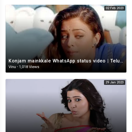
02 Feb 2023
Konjam mainkkale WhatsApp status video | Telugu WhatsApp status video | Telugu Status
Vinu
·
1,018 Views
29 Jan 2023