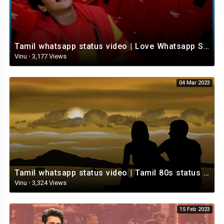
Tamil whatsapp status video | Love Whatsapp Status Video | Romantic Whatsapp status video
Vinu
·
3,177 Views
04 Mar 2023
Tamil whatsapp status video | Tamil 80s status video | whatsapp status video Tamil
Vinu
·
3,324 Views
15 Feb 2023