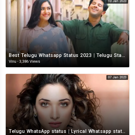
10 Jan 2023
Best Telugu Whatsapp Status 2023 | Telugu Status Video | TeluguStatusvideo
Vinu
·
3,386 Views
07 Jan 2023
Telugu WhatsApp status | Lyrical Whatsapp status video | Telugu Love Whatsapp status