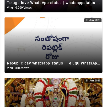
Telugu love WhatsApp status | whatsappstatus | Telugu Status Video | love status
Vinu
·
6,069 Views
23 Jan 2023
Republic day whatsapp status | Telugu WhatsApp status video | Whatsapp status video
Vinu
·
384 Views
21 Jan 2023