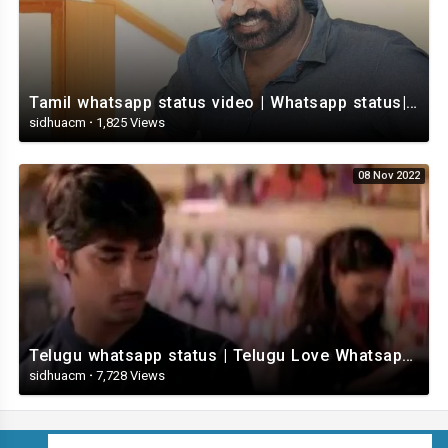
Tamil whatsapp status video | Whatsapp status| Telugu Status Video
sidhuacm
·
1,825 Views
08 Nov 2022
Telugu whatsapp status | Telugu Love Whatsapp Status Video | Telugustatusvideo.com
sidhuacm
·
7,728 Views