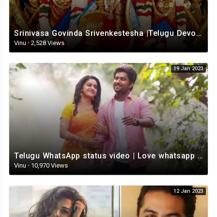
Srinivasa Govinda Srivenkestesha |Telugu Devotional whatsapp status | Telugustatus
Vinu
·
2,528 Views
19 Jan 2023
Telugu WhatsApp status video | Love whatsapp status video download | Telugu love Status
Vinu
·
10,970 Views
12 Jan 2023