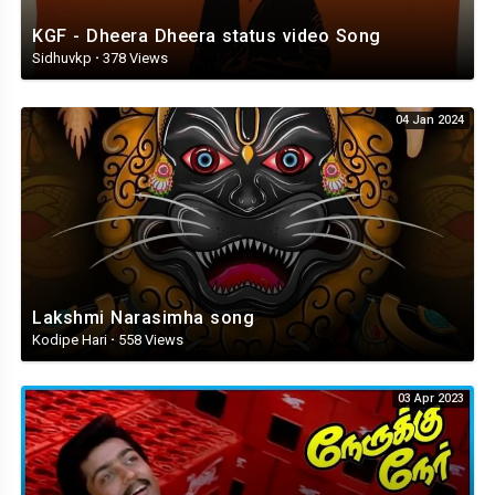
KGF - Dheera Dheera status video Song
Sidhuvkp
·
378 Views
04 Jan 2024
Lakshmi Narasimha song
Kodipe Hari
·
558 Views
03 Apr 2023