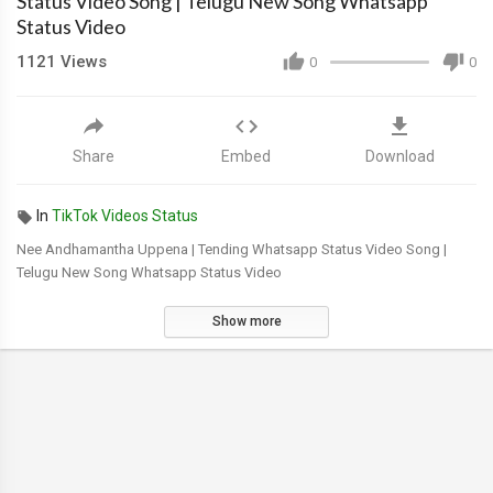
Status Video Song | Telugu New Song Whatsapp
Status Video
1121
Views
0
0
Share
Embed
Download
In
TikTok Videos Status
Nee Andhamantha Uppena | Tending Whatsapp Status Video Song |
Telugu New Song Whatsapp Status Video
Show more