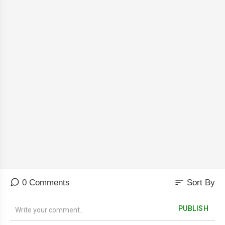
sort
0 Comments
Sort By
PUBLISH