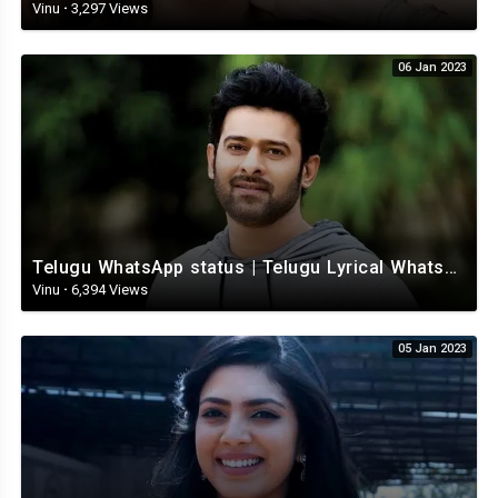
Vinu
·
3,297 Views
06 Jan 2023
Telugu WhatsApp status | Telugu Lyrical Whatsapp status video | Telugu Status
Vinu
·
6,394 Views
05 Jan 2023