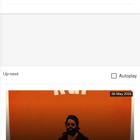
Up next
Autoplay
06 May 2026