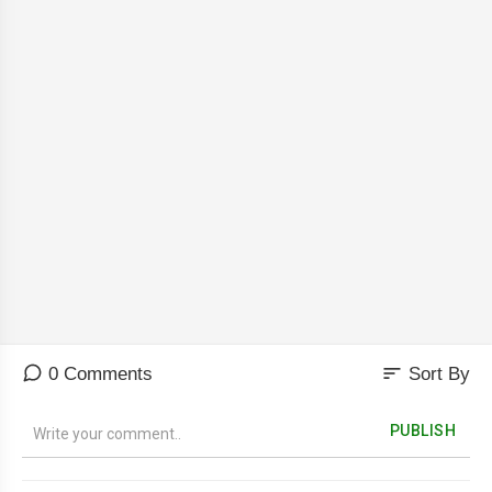
sort
0 Comments
Sort By
PUBLISH