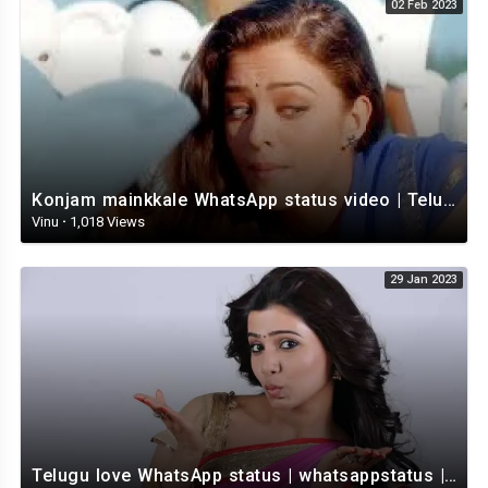
02 Feb 2023
Konjam mainkkale WhatsApp status video | Telugu WhatsApp status video | Telugu Status
Vinu
·
1,018 Views
29 Jan 2023
Telugu love WhatsApp status | whatsappstatus | Telugu Status Video | love status