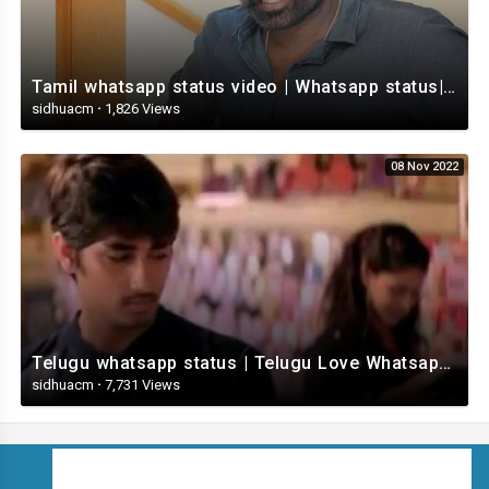
Tamil whatsapp status video | Whatsapp status| Telugu Status Video
sidhuacm
·
1,826 Views
08 Nov 2022
Telugu whatsapp status | Telugu Love Whatsapp Status Video | Telugustatusvideo.com
sidhuacm
·
7,731 Views