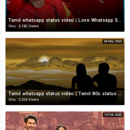
Tamil whatsapp status video | Love Whatsapp Status Video | Romantic Whatsapp status video
Vinu
·
3,182 Views
04 Mar 2023
Tamil whatsapp status video | Tamil 80s status video | whatsapp status video Tamil
Vinu
·
3,326 Views
15 Feb 2023