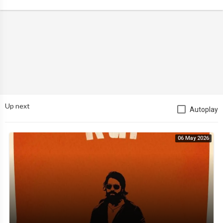
Up next
Autoplay
06 May 2026