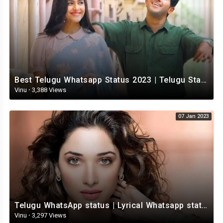
Best Telugu Whatsapp Status 2023 | Telugu Status Video | TeluguStatusvideo
Vinu
·
3,388 Views
07 Jan 2023
Telugu WhatsApp status | Lyrical Whatsapp status video | Telugu Love Whatsapp status
Vinu
·
3,297 Views