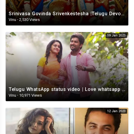
Srinivasa Govinda Srivenkestesha |Telugu Devotional whatsapp status | Telugustatus
Vinu
·
2,530 Views
19 Jan 2023
Telugu WhatsApp status video | Love whatsapp status video download | Telugu love Status
Vinu
·
10,971 Views
12 Jan 2023