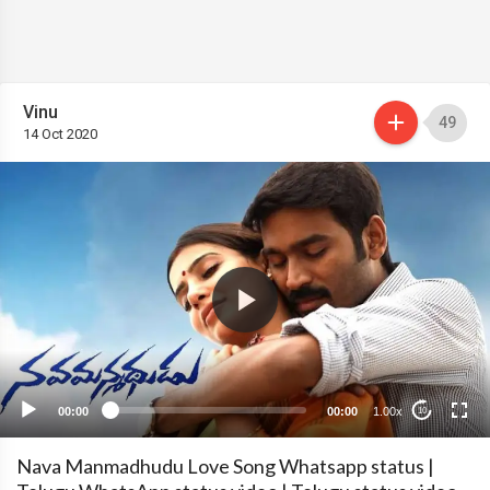
Vinu
49
14 Oct 2020
00:00
00:00
1.00x
10
Nava Manmadhudu Love Song Whatsapp status |