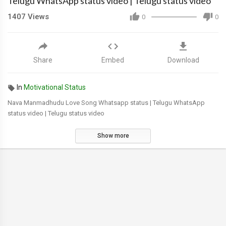
Telugu WhatsApp status video | Telugu status video
1407
Views
0
0
Share
Embed
Download
In
Motivational Status
Nava Manmadhudu Love Song Whatsapp status | Telugu WhatsApp
status video | Telugu status video
Show more