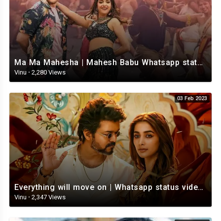
Ma Ma Mahesha | Mahesh Babu Whatsapp status video | Whatsapp status video Telugu
Vinu
·
2,280 Views
03 Feb 2023
Everything will move on | Whatsapp status video | Telugu Motivational whatsapp Status Video
Vinu
·
2,347 Views