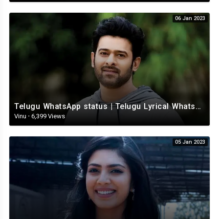
06 Jan 2023
Telugu WhatsApp status | Telugu Lyrical Whatsapp status video | Telugu Status
Vinu
·
6,399 Views
05 Jan 2023