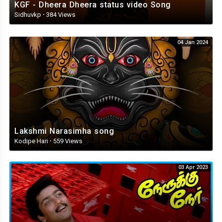
KGF - Dheera Dheera status video Song
Sidhuvkp
·
384 Views
04 Jan 2024
Lakshmi Narasimha song
Kodipe Hari
·
559 Views
03 Apr 2023