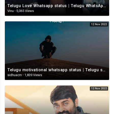
Telugu Love Whatsapp status | Telugu WhatsApp Status | Telugu WhatsApp status video
Vinu
·
5,065 Views
12 Nov 2022
Telugu motivational whatsapp status | Telugu status | Telugustatusvideo.com
sidhuacm
·
1,839 Views
12 Nov 2022