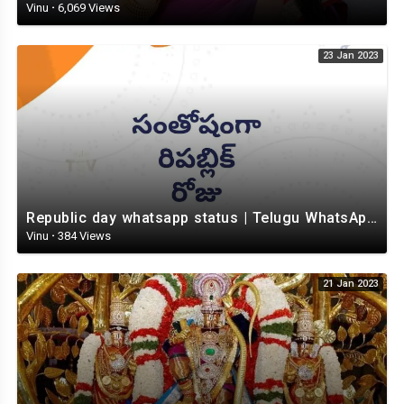
Vinu
·
6,069 Views
23 Jan 2023
Republic day whatsapp status | Telugu WhatsApp status video | Whatsapp status video
Vinu
·
384 Views
21 Jan 2023