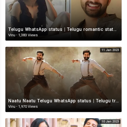
Telugu WhatsApp status | Telugu romantic status video | Telugu Status Video
Vinu
·
1,383 Views
11 Jan 2023
Naatu Naatu Telugu WhatsApp status | Telugu trending whatsapp status | Telugu Status
Vinu
·
1,970 Views
10 Jan 2023