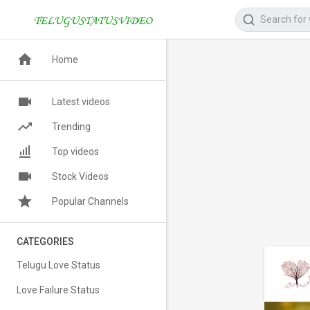
Home
Latest videos
Trending
Top videos
Stock Videos
Popular Channels
CATEGORIES
Telugu Love Status
Love Failure Status