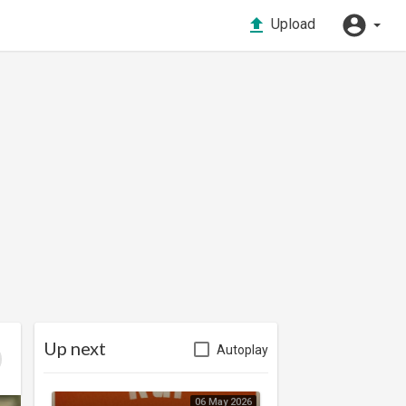
Upload
Up next
Autoplay
06 May 2026