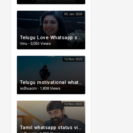
05 Jan 2023
Telugu Love Whatsapp status | Telugu WhatsApp Status | Telugu WhatsApp status video
Vinu
·
5,063 Views
12 Nov 2022
Telugu motivational whatsapp status | Telugu status | Telugustatusvideo.com
sidhuacm
·
1,838 Views
12 Nov 2022
Tamil whatsapp status video | Whatsapp status| Telugu Status Video