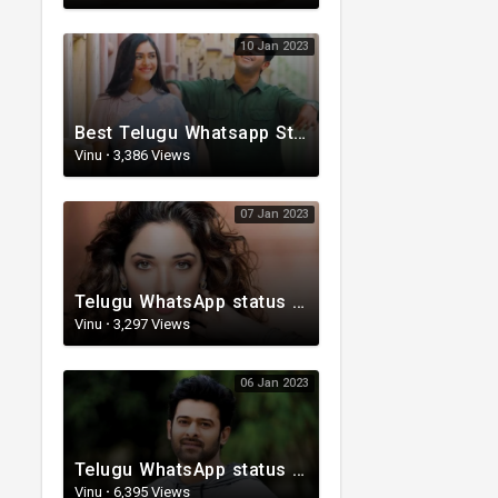
10 Jan 2023
Best Telugu Whatsapp Status 2023 | Telugu Status Video | TeluguStatusvideo
Vinu
·
3,386 Views
07 Jan 2023
Telugu WhatsApp status | Lyrical Whatsapp status video | Telugu Love Whatsapp status
Vinu
·
3,297 Views
06 Jan 2023
Telugu WhatsApp status | Telugu Lyrical Whatsapp status video | Telugu Status
Vinu
·
6,395 Views