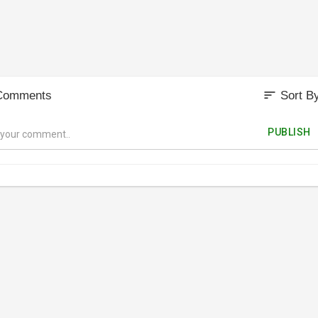
sort
Comments
Sort B
PUBLISH