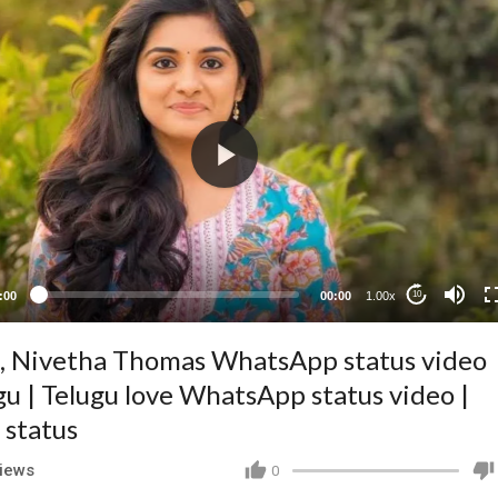
:00
00:00
1.00x
10
, Nivetha Thomas WhatsApp status video
gu | Telugu love WhatsApp status video |
 status
iews
0