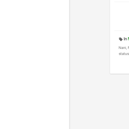
In
Nani,
status