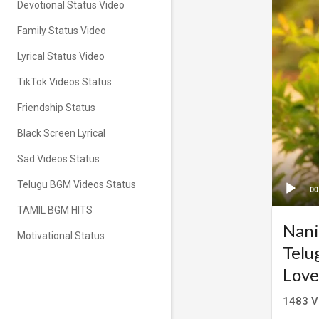
Devotional Status Video
Family Status Video
Lyrical Status Video
TikTok Videos Status
Friendship Status
Black Screen Lyrical
Sad Videos Status
Telugu BGM Videos Status
00
TAMIL BGM HITS
Nani
Motivational Status
Telu
Love
1483
V