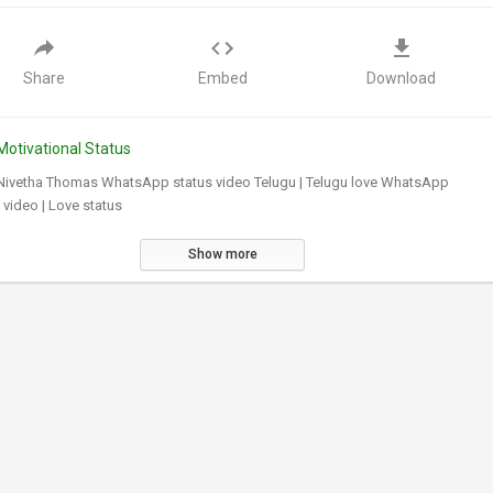
Share
Embed
Download
Motivational Status
 Nivetha Thomas WhatsApp status video Telugu | Telugu love WhatsApp
 video | Love status
Show more