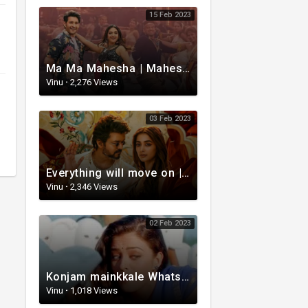
15 Feb 2023
Ma Ma Mahesha | Mahesh Babu Whatsapp status video | Whatsapp status video Telugu
Vinu
·
2,276 Views
03 Feb 2023
Everything will move on | Whatsapp status video | Telugu Motivational whatsapp Status Video
Vinu
·
2,346 Views
02 Feb 2023
Konjam mainkkale WhatsApp status video | Telugu WhatsApp status video | Telugu Status
Vinu
·
1,018 Views