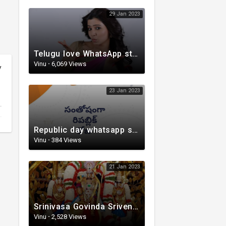
29 Jan 2023
Telugu love WhatsApp status | whatsappstatus | Telugu Status Video | love status
Vinu
·
6,069 Views
y
23 Jan 2023
Republic day whatsapp status | Telugu WhatsApp status video | Whatsapp status video
Vinu
·
384 Views
21 Jan 2023
Srinivasa Govinda Srivenkestesha |Telugu Devotional whatsapp status | Telugustatus
Vinu
·
2,528 Views