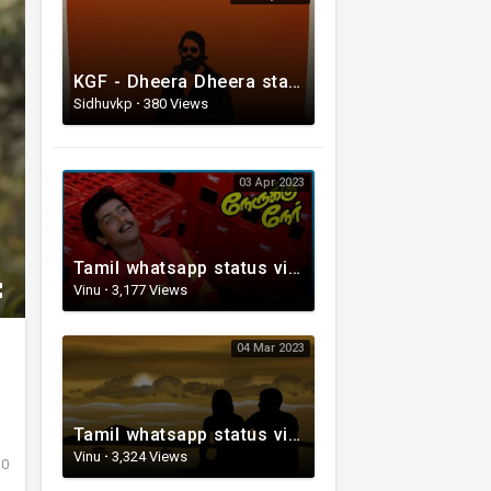
KGF - Dheera Dheera status video Song
Sidhuvkp
·
380 Views
03 Apr 2023
Tamil whatsapp status video | Love Whatsapp Status Video | Romantic Whatsapp status video
Vinu
·
3,177 Views
04 Mar 2023
Tamil whatsapp status video | Tamil 80s status video | whatsapp status video Tamil
Vinu
·
3,324 Views
0