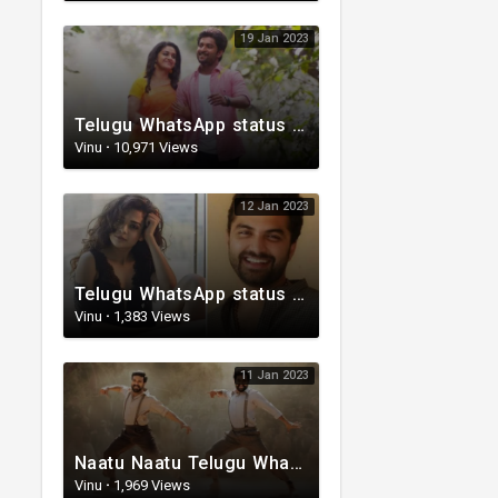
19 Jan 2023
Telugu WhatsApp status video | Love whatsapp status video download | Telugu love Status
Vinu
·
10,971 Views
12 Jan 2023
Telugu WhatsApp status | Telugu romantic status video | Telugu Status Video
Vinu
·
1,383 Views
11 Jan 2023
Naatu Naatu Telugu WhatsApp status | Telugu trending whatsapp status | Telugu Status
Vinu
·
1,969 Views