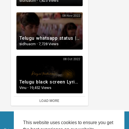
sidhuacm
·
1,825 Views
08 Nov 2022
Telugu whatsapp status | Telugu Love Whatsapp Status Video | Telugustatusvideo.com
sidhuacm
·
7,728 Views
08 Oct 2022
Telugu black screen Lyrical WhatsApp status | Telugu love songs | Telugu Love whatsApp status videos
Vinu
·
19,452 Views
LOAD MORE
This website uses cookies to ensure you get