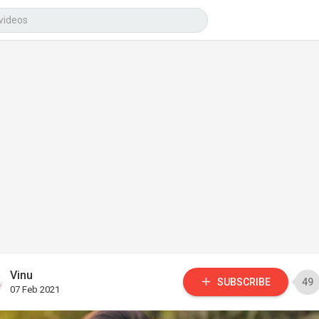
Vinu
SUBSCRIBE
49
07 Feb 2021