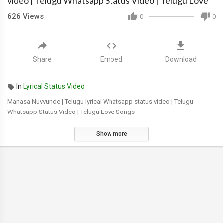
video | Telugu Whatsapp Status Video | Telugu Love
626
Views
0
0
Share
Embed
Download
In
Lyrical Status Video
Manasa Nuvvunde | Telugu lyrical Whatsapp status video | Telugu
Whatsapp Status Video | Telugu Love Songs
Show more