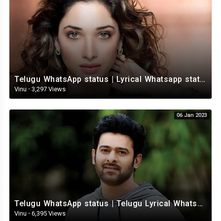
Telugu WhatsApp status | Lyrical Whatsapp status video | Telugu Love Whatsapp status
Vinu
·
3,297 Views
06 Jan 2023
Telugu WhatsApp status | Telugu Lyrical Whatsapp status video | Telugu Status
Vinu
·
6,395 Views