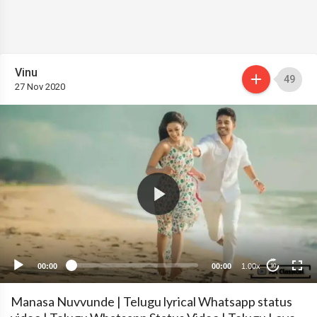
Vinu
49
27 Nov 2020
00:00
00:00
1.00x
10
Manasa Nuvvunde | Telugu lyrical Whatsapp status