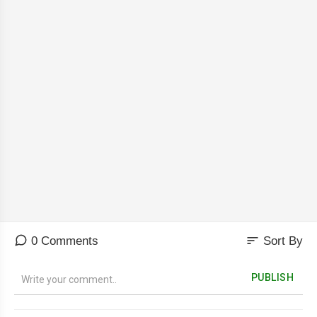
sort
0 Comments
Sort By
PUBLISH