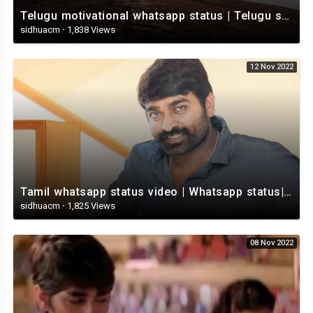
Telugu motivational whatsapp status | Telugu status | Telugustatusvideo.com
sidhuacm
·
1,838 Views
12 Nov 2022
Tamil whatsapp status video | Whatsapp status| Telugu Status Video
sidhuacm
·
1,825 Views
08 Nov 2022