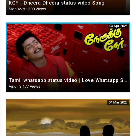
KGF - Dheera Dheera status video Song
Sidhuvkp
·
380 Views
03 Apr 2023
Tamil whatsapp status video | Love Whatsapp Status Video | Romantic Whatsapp status video
Vinu
·
3,177 Views
04 Mar 2023