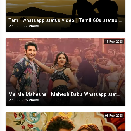
Tamil whatsapp status video | Tamil 80s status video | whatsapp status video Tamil
Vinu
·
3,324 Views
15 Feb 2023
Ma Ma Mahesha | Mahesh Babu Whatsapp status video | Whatsapp status video Telugu
Vinu
·
2,276 Views
03 Feb 2023