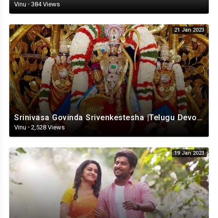
Vinu
·
384 Views
21 Jan 2023
Srinivasa Govinda Srivenkestesha |Telugu Devotional whatsapp status | Telugustatus
Vinu
·
2,528 Views
19 Jan 2023