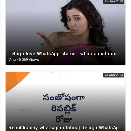
29 Jan 2023
Telugu love WhatsApp status | whatsappstatus | Telugu Status Video | love status
Vinu
·
6,069 Views
23 Jan 2023
Republic day whatsapp status | Telugu WhatsApp status video | Whatsapp status video