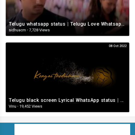
Telugu whatsapp status | Telugu Love Whatsapp Status Video | Telugustatusvideo.com
sidhuacm
·
7,728 Views
08 Oct 2022
Telugu black screen Lyrical WhatsApp status | Telugu love songs | Telugu Love whatsApp status videos
Vinu
·
19,452 Views