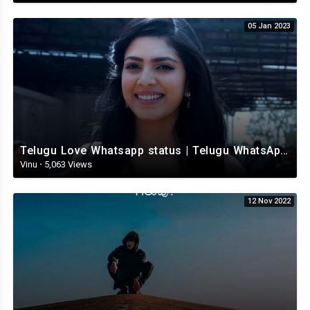
05 Jan 2023
Telugu Love Whatsapp status | Telugu WhatsApp Status | Telugu WhatsApp status video
Vinu
·
5,063 Views
12 Nov 2022