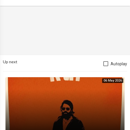
Up next
Autoplay
06 May 2026