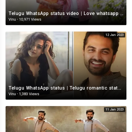
Telugu WhatsApp status video | Love whatsapp status video download | Telugu love Status
Vinu
·
10,971 Views
12 Jan 2023
Telugu WhatsApp status | Telugu romantic status video | Telugu Status Video
Vinu
·
1,383 Views
11 Jan 2023