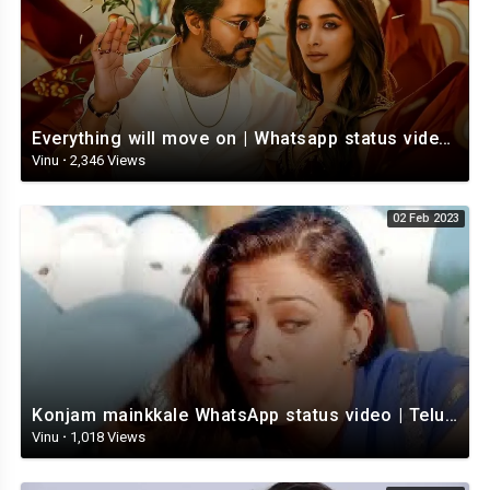
Everything will move on | Whatsapp status video | Telugu Motivational whatsapp Status Video
Vinu
·
2,346 Views
02 Feb 2023
Konjam mainkkale WhatsApp status video | Telugu WhatsApp status video | Telugu Status
Vinu
·
1,018 Views