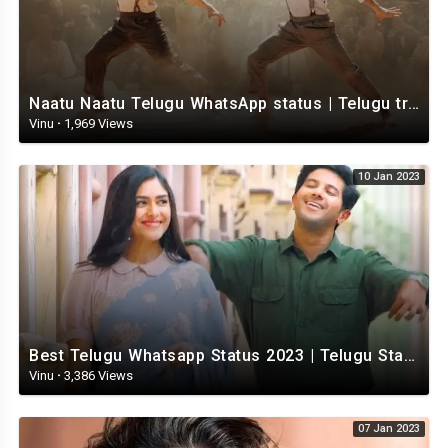
Naatu Naatu Telugu WhatsApp status | Telugu trending whatsapp status | Telugu Status
Vinu
·
1,969 Views
10 Jan 2023
Best Telugu Whatsapp Status 2023 | Telugu Status Video | TeluguStatusvideo
Vinu
·
3,386 Views
07 Jan 2023