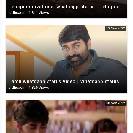
Telugu motivational whatsapp status | Telugu status | Telugustatusvideo.com
sidhuacm
·
1,841 Views
12 Nov 2022
Tamil whatsapp status video | Whatsapp status| Telugu Status Video
sidhuacm
·
1,826 Views
08 Nov 2022