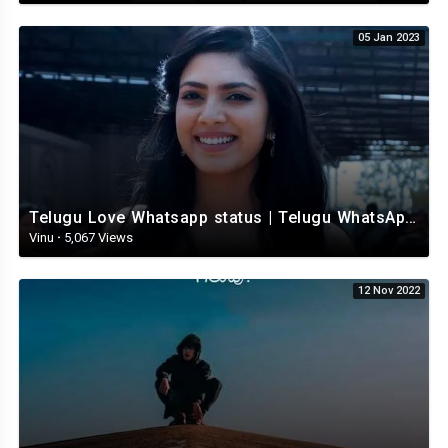
05 Jan 2023
Telugu Love Whatsapp status | Telugu WhatsApp Status | Telugu WhatsApp status video
Vinu
·
5,067 Views
12 Nov 2022