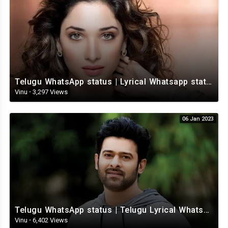
Telugu WhatsApp status | Lyrical Whatsapp status video | Telugu Love Whatsapp status
Vinu
·
3,297 Views
06 Jan 2023
Telugu WhatsApp status | Telugu Lyrical Whatsapp status video | Telugu Status
Vinu
·
6,402 Views