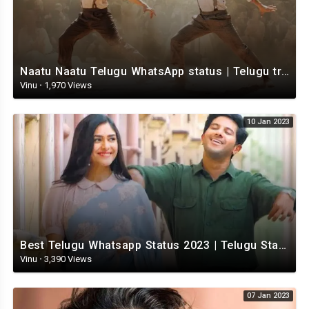
Naatu Naatu Telugu WhatsApp status | Telugu trending whatsapp status | Telugu Status
Vinu
·
1,970 Views
10 Jan 2023
Best Telugu Whatsapp Status 2023 | Telugu Status Video | TeluguStatusvideo
Vinu
·
3,390 Views
07 Jan 2023