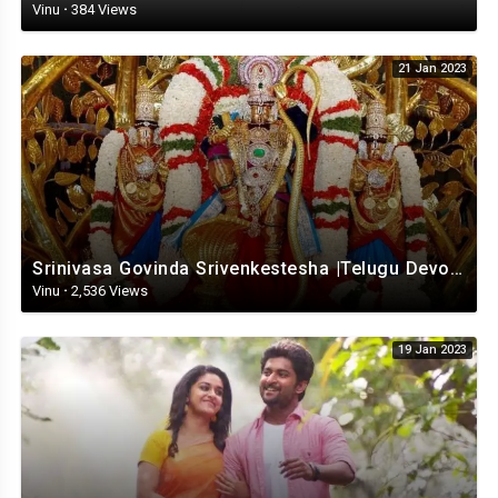
Vinu
·
384 Views
21 Jan 2023
Srinivasa Govinda Srivenkestesha |Telugu Devotional whatsapp status | Telugustatus
Vinu
·
2,536 Views
19 Jan 2023