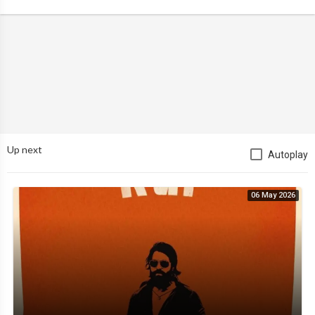
Up next
Autoplay
06 May 2026