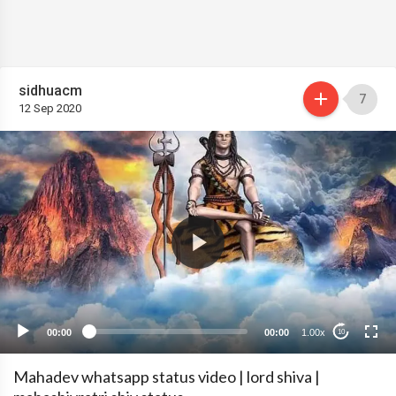
sidhuacm
7
12 Sep 2020
00:00
00:00
1.00x
10
Mahadev whatsapp status video | lord shiva |