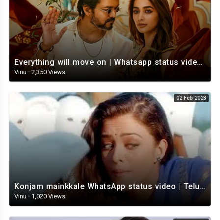
Everything will move on | Whatsapp status video | Telugu Motivational whatsapp Status Video
Vinu
·
2,350 Views
02 Feb 2023
Konjam mainkkale WhatsApp status video | Telugu WhatsApp status video | Telugu Status
Vinu
·
1,020 Views