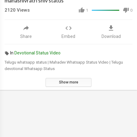
mahashivratri shiv status
2120
Views
1
0
Share
Embed
Download
In
Devotional Status Video
Telugu whatsapp status | Mahadev Whatsapp Status Video | Telugu
devotional Whatsapp Status
Show more