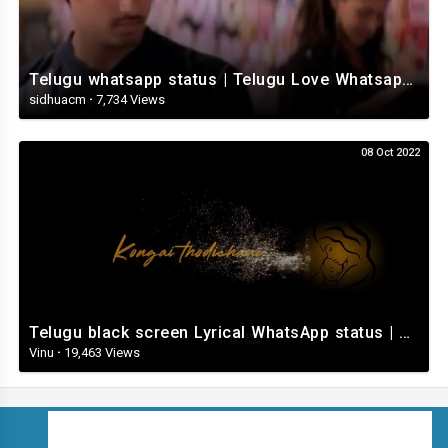
Telugu whatsapp status | Telugu Love Whatsapp Status Video | Telugustatusvideo.com
sidhuacm
·
7,734 Views
08 Oct 2022
Telugu black screen Lyrical WhatsApp status | Telugu love songs | Telugu Love whatsApp status videos
Vinu
·
19,463 Views