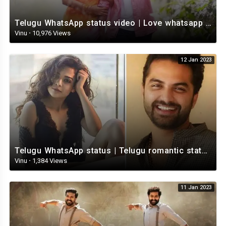
Telugu WhatsApp status video | Love whatsapp status video download | Telugu love Status
Vinu
·
10,976 Views
12 Jan 2023
Telugu WhatsApp status | Telugu romantic status video | Telugu Status Video
Vinu
·
1,384 Views
11 Jan 2023