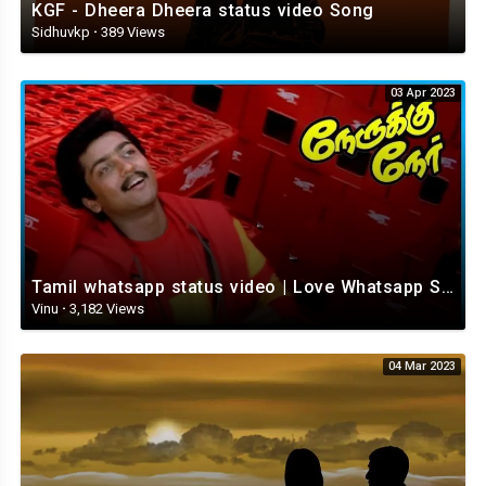
KGF - Dheera Dheera status video Song
Sidhuvkp
·
389 Views
03 Apr 2023
Tamil whatsapp status video | Love Whatsapp Status Video | Romantic Whatsapp status video
Vinu
·
3,182 Views
04 Mar 2023