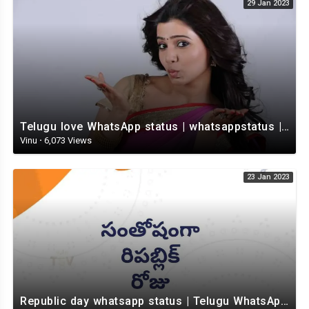
29 Jan 2023
Telugu love WhatsApp status | whatsappstatus | Telugu Status Video | love status
Vinu
·
6,073 Views
23 Jan 2023
Republic day whatsapp status | Telugu WhatsApp status video | Whatsapp status video