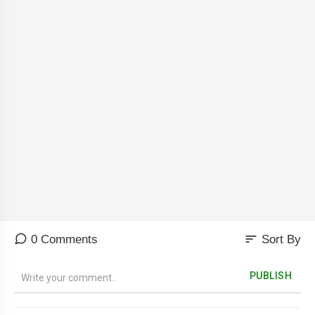
sort
0 Comments
Sort By
PUBLISH