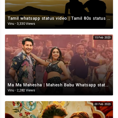
Tamil whatsapp status video | Tamil 80s status video | whatsapp status video Tamil
Vinu
·
3,330 Views
15 Feb 2023
Ma Ma Mahesha | Mahesh Babu Whatsapp status video | Whatsapp status video Telugu
Vinu
·
2,282 Views
03 Feb 2023