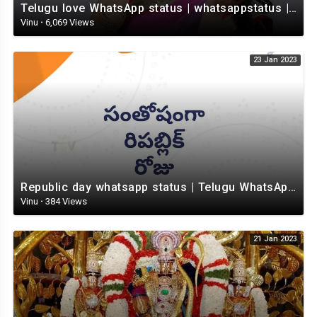
Telugu love WhatsApp status | whatsappstatus | Telugu Status Video | love status
Vinu
·
6,069 Views
23 Jan 2023
Republic day whatsapp status | Telugu WhatsApp status video | Whatsapp status video
Vinu
·
384 Views
21 Jan 2023