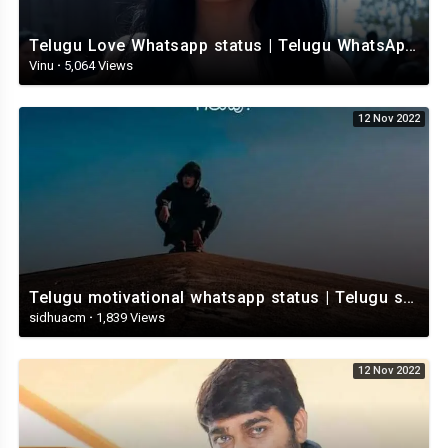
Telugu Love Whatsapp status | Telugu WhatsApp Status | Telugu WhatsApp status video
Vinu
·
5,064 Views
12 Nov 2022
Telugu motivational whatsapp status | Telugu status | Telugustatusvideo.com
sidhuacm
·
1,839 Views
12 Nov 2022