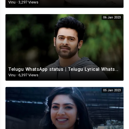
Vinu
·
3,297 Views
06 Jan 2023
Telugu WhatsApp status | Telugu Lyrical Whatsapp status video | Telugu Status
Vinu
·
6,397 Views
05 Jan 2023