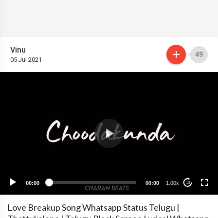
Vinu
49
05 Jul 2021
00:00
00:00
1.00x
10
Love Breakup Song Whatsapp Status Telugu |