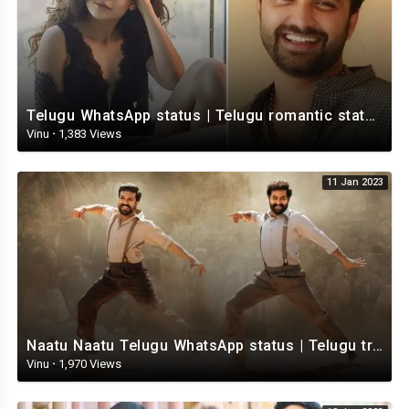
Telugu WhatsApp status | Telugu romantic status video | Telugu Status Video
Vinu
·
1,383 Views
11 Jan 2023
Naatu Naatu Telugu WhatsApp status | Telugu trending whatsapp status | Telugu Status
Vinu
·
1,970 Views