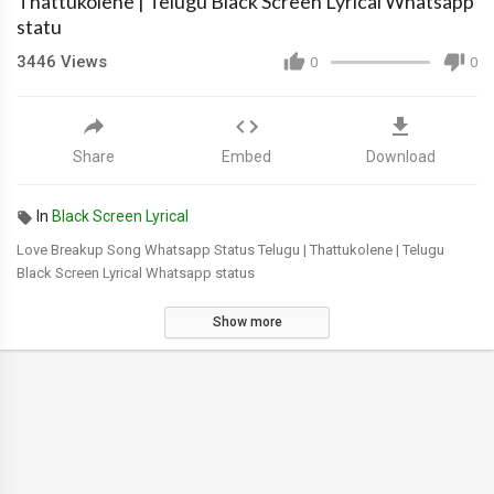
Thattukolene | Telugu Black Screen Lyrical Whatsapp
statu
3446
Views
0
0
Share
Embed
Download
In
Black Screen Lyrical
Love Breakup Song Whatsapp Status Telugu | Thattukolene | Telugu
Black Screen Lyrical Whatsapp status
Show more