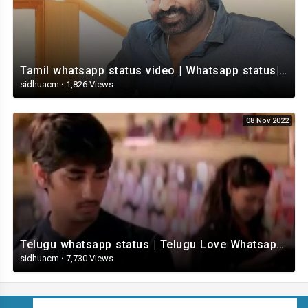
Tamil whatsapp status video | Whatsapp status| Telugu Status Video
sidhuacm
·
1,826 Views
08 Nov 2022
Telugu whatsapp status | Telugu Love Whatsapp Status Video | Telugustatusvideo.com
sidhuacm
·
7,730 Views