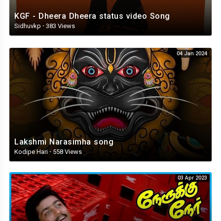
KGF - Dheera Dheera status video Song
Sidhuvkp
·
383 Views
04 Jan 2024
Lakshmi Narasimha song
Kodipe Hari
·
558 Views
03 Apr 2023