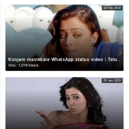
02 Feb 2023
Konjam mainkkale WhatsApp status video | Telugu WhatsApp status video | Telugu Status
Vinu
·
1,018 Views
29 Jan 2023