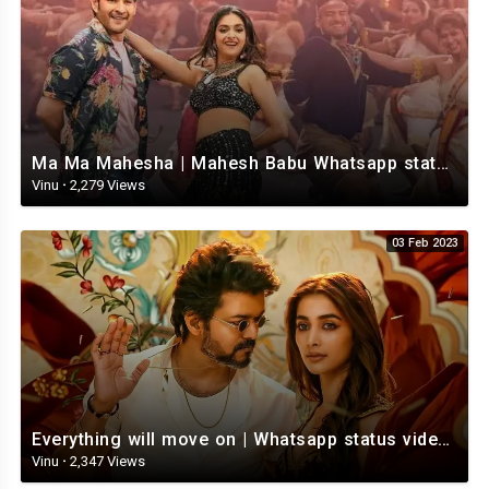
Ma Ma Mahesha | Mahesh Babu Whatsapp status video | Whatsapp status video Telugu
Vinu
·
2,279 Views
03 Feb 2023
Everything will move on | Whatsapp status video | Telugu Motivational whatsapp Status Video
Vinu
·
2,347 Views