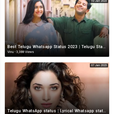
10 Jan 2023
Best Telugu Whatsapp Status 2023 | Telugu Status Video | TeluguStatusvideo
Vinu
·
3,388 Views
07 Jan 2023
Telugu WhatsApp status | Lyrical Whatsapp status video | Telugu Love Whatsapp status