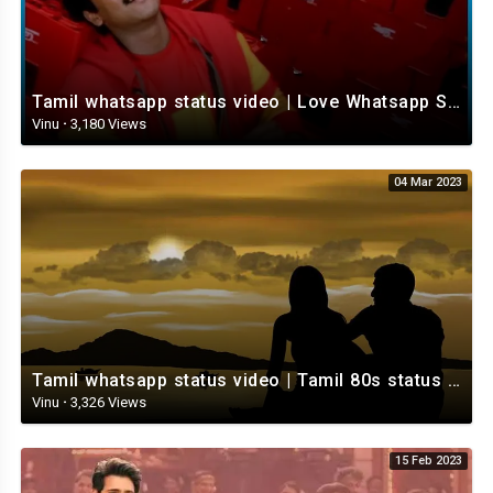
Tamil whatsapp status video | Love Whatsapp Status Video | Romantic Whatsapp status video
Vinu
·
3,180 Views
04 Mar 2023
Tamil whatsapp status video | Tamil 80s status video | whatsapp status video Tamil
Vinu
·
3,326 Views
15 Feb 2023