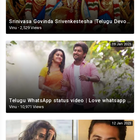
Srinivasa Govinda Srivenkestesha |Telugu Devotional whatsapp status | Telugustatus
Vinu
·
2,529 Views
19 Jan 2023
Telugu WhatsApp status video | Love whatsapp status video download | Telugu love Status
Vinu
·
10,971 Views
12 Jan 2023