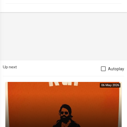
Up next
Autoplay
06 May 2026