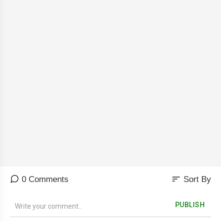
sort
0 Comments
Sort By
PUBLISH