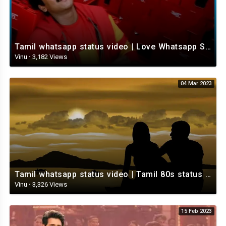
Tamil whatsapp status video | Love Whatsapp Status Video | Romantic Whatsapp status video
Vinu
·
3,182 Views
04 Mar 2023
Tamil whatsapp status video | Tamil 80s status video | whatsapp status video Tamil
Vinu
·
3,326 Views
15 Feb 2023