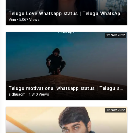
Telugu Love Whatsapp status | Telugu WhatsApp Status | Telugu WhatsApp status video
Vinu
·
5,067 Views
12 Nov 2022
Telugu motivational whatsapp status | Telugu status | Telugustatusvideo.com
sidhuacm
·
1,840 Views
12 Nov 2022