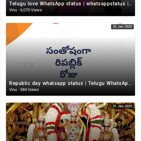
Telugu love WhatsApp status | whatsappstatus | Telugu Status Video | love status
Vinu
·
6,070 Views
23 Jan 2023
Republic day whatsapp status | Telugu WhatsApp status video | Whatsapp status video
Vinu
·
384 Views
21 Jan 2023