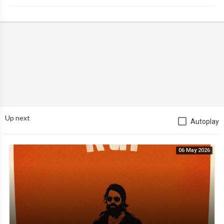
Up next
Autoplay
06 May 2026