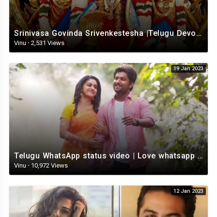
Srinivasa Govinda Srivenkestesha |Telugu Devotional whatsapp status | Telugustatus
Vinu
·
2,531 Views
19 Jan 2023
Telugu WhatsApp status video | Love whatsapp status video download | Telugu love Status
Vinu
·
10,972 Views
12 Jan 2023