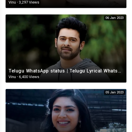
Vinu
·
3,297 Views
06 Jan 2023
Telugu WhatsApp status | Telugu Lyrical Whatsapp status video | Telugu Status
Vinu
·
6,400 Views
05 Jan 2023