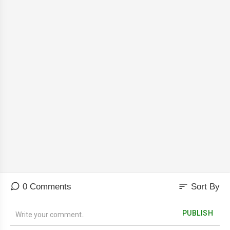
sort
0 Comments
Sort By
PUBLISH