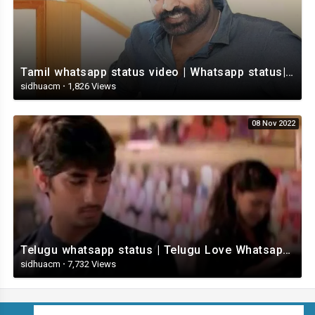
Tamil whatsapp status video | Whatsapp status| Telugu Status Video
sidhuacm
·
1,826 Views
08 Nov 2022
Telugu whatsapp status | Telugu Love Whatsapp Status Video | Telugustatusvideo.com
sidhuacm
·
7,732 Views