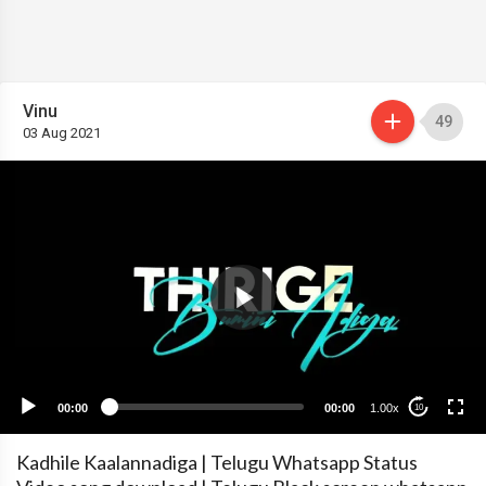
Vinu
49
03 Aug 2021
00:00
00:00
1.00x
10
Kadhile Kaalannadiga | Telugu Whatsapp Status