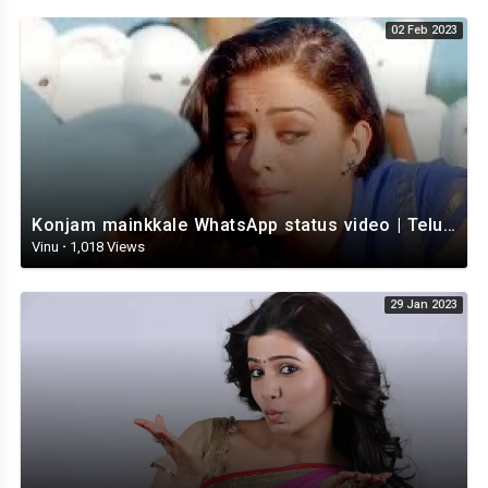
02 Feb 2023
Konjam mainkkale WhatsApp status video | Telugu WhatsApp status video | Telugu Status
Vinu
·
1,018 Views
29 Jan 2023