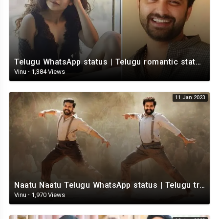
Telugu WhatsApp status | Telugu romantic status video | Telugu Status Video
Vinu
·
1,384 Views
11 Jan 2023
Naatu Naatu Telugu WhatsApp status | Telugu trending whatsapp status | Telugu Status
Vinu
·
1,970 Views