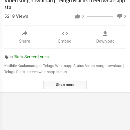
Video song download | Telugu Black screen whatsapp
sta
5218
Views
0
0
Share
Embed
Download
In
Black Screen Lyrical
Kadhile Kaalannadiga | Telugu Whatsapp Status Video song download |
Telugu Black screen whatsapp status
Show more