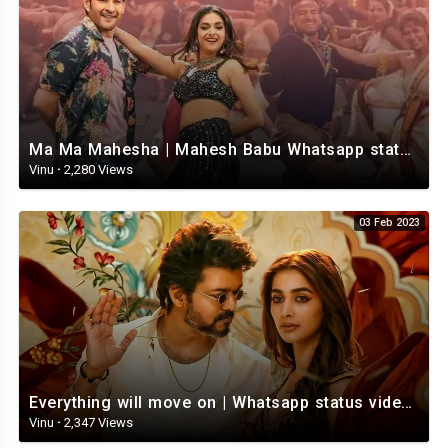
Ma Ma Mahesha | Mahesh Babu Whatsapp status video | Whatsapp status video Telugu
Vinu
·
2,280 Views
03 Feb 2023
Everything will move on | Whatsapp status video | Telugu Motivational whatsapp Status Video
Vinu
·
2,347 Views