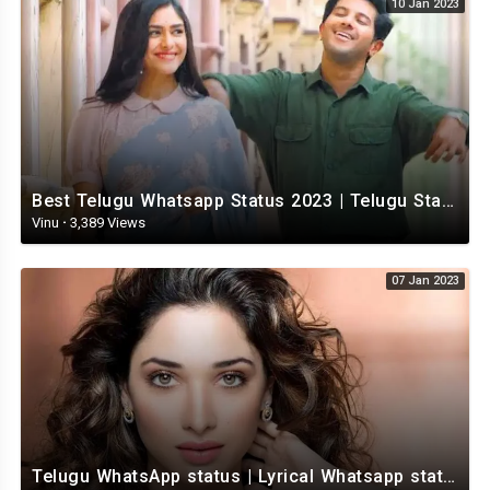
10 Jan 2023
Best Telugu Whatsapp Status 2023 | Telugu Status Video | TeluguStatusvideo
Vinu
·
3,389 Views
07 Jan 2023
Telugu WhatsApp status | Lyrical Whatsapp status video | Telugu Love Whatsapp status