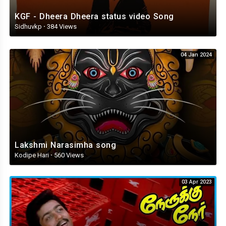
KGF - Dheera Dheera status video Song
Sidhuvkp
·
384 Views
04 Jan 2024
Lakshmi Narasimha song
Kodipe Hari
·
560 Views
03 Apr 2023