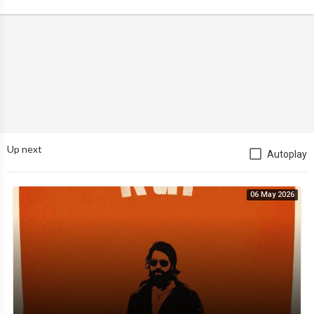
Up next
Autoplay
06 May 2026