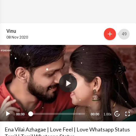
Vinu
49
08 Nov 2020
00:00
00:00
1.00x
10
Ena Vilai Azhagae | Love Feel | Love Whatsapp Status