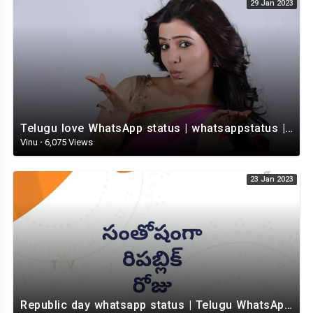
29 Jan 2023
Telugu love WhatsApp status | whatsappstatus | Telugu Status Video | love status
Vinu
·
6,075 Views
23 Jan 2023
Republic day whatsapp status | Telugu WhatsApp status video | Whatsapp status video