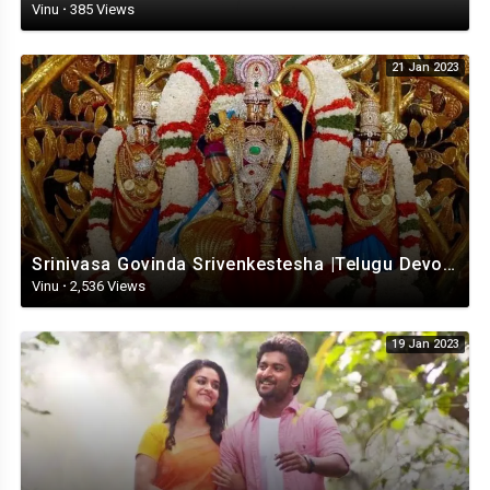
Vinu
·
385 Views
21 Jan 2023
Srinivasa Govinda Srivenkestesha |Telugu Devotional whatsapp status | Telugustatus
Vinu
·
2,536 Views
19 Jan 2023