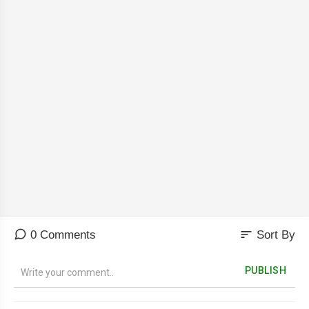
sort
0 Comments
Sort By
PUBLISH