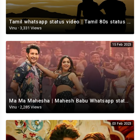
Tamil whatsapp status video | Tamil 80s status video | whatsapp status video Tamil
Vinu
·
3,331 Views
15 Feb 2023
Ma Ma Mahesha | Mahesh Babu Whatsapp status video | Whatsapp status video Telugu
Vinu
·
2,285 Views
03 Feb 2023