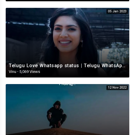
05 Jan 2023
Telugu Love Whatsapp status | Telugu WhatsApp Status | Telugu WhatsApp status video
Vinu
·
5,069 Views
12 Nov 2022