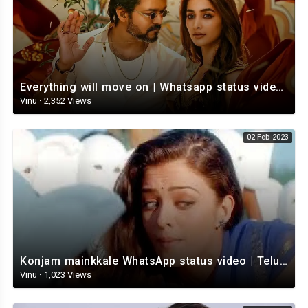
Everything will move on | Whatsapp status video | Telugu Motivational whatsapp Status Video
Vinu
·
2,352 Views
02 Feb 2023
Konjam mainkkale WhatsApp status video | Telugu WhatsApp status video | Telugu Status
Vinu
·
1,023 Views