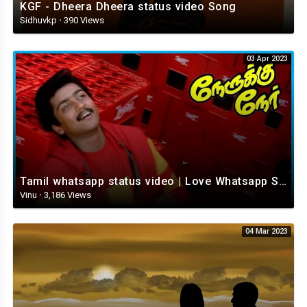
KGF - Dheera Dheera status video Song
Sidhuvkp
·
390 Views
03 Apr 2023
Tamil whatsapp status video | Love Whatsapp Status Video | Romantic Whatsapp status video
Vinu
·
3,186 Views
04 Mar 2023