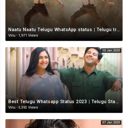
Naatu Naatu Telugu WhatsApp status | Telugu trending whatsapp status | Telugu Status
Vinu
·
1,971 Views
10 Jan 2023
Best Telugu Whatsapp Status 2023 | Telugu Status Video | TeluguStatusvideo
Vinu
·
3,392 Views
07 Jan 2023