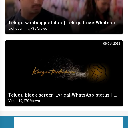
Telugu whatsapp status | Telugu Love Whatsapp Status Video | Telugustatusvideo.com
sidhuacm
·
7,735 Views
08 Oct 2022
Telugu black screen Lyrical WhatsApp status | Telugu love songs | Telugu Love whatsApp status videos
Vinu
·
19,470 Views