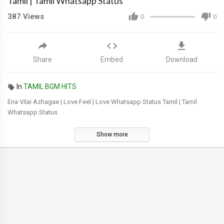
Tamil | Tamil Whatsapp Status
387
Views
0
0
Share
Embed
Download
In
TAMIL BGM HITS
Ena Vilai Azhagae | Love Feel | Love Whatsapp Status Tamil | Tamil
Whatsapp Status
Show more