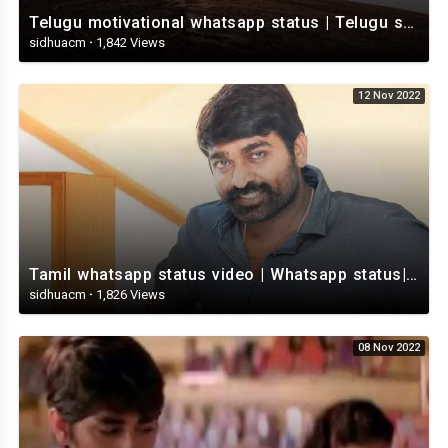
Telugu motivational whatsapp status | Telugu status | Telugustatusvideo.com
sidhuacm
·
1,842 Views
12 Nov 2022
Tamil whatsapp status video | Whatsapp status| Telugu Status Video
sidhuacm
·
1,826 Views
08 Nov 2022