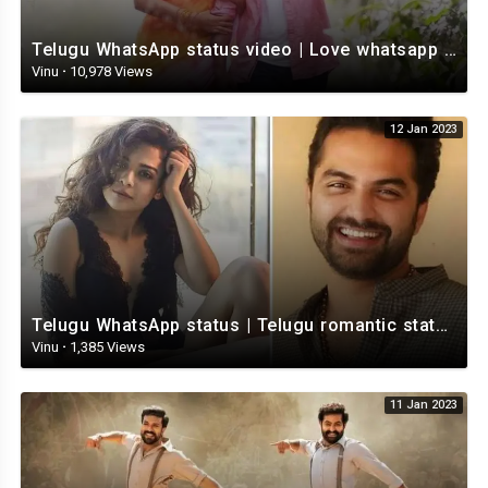
Telugu WhatsApp status video | Love whatsapp status video download | Telugu love Status
Vinu
·
10,978 Views
12 Jan 2023
Telugu WhatsApp status | Telugu romantic status video | Telugu Status Video
Vinu
·
1,385 Views
11 Jan 2023