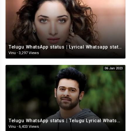
Telugu WhatsApp status | Lyrical Whatsapp status video | Telugu Love Whatsapp status
Vinu
·
3,297 Views
06 Jan 2023
Telugu WhatsApp status | Telugu Lyrical Whatsapp status video | Telugu Status
Vinu
·
6,403 Views