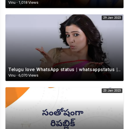
Vinu
·
1,018 Views
29 Jan 2023
Telugu love WhatsApp status | whatsappstatus | Telugu Status Video | love status
Vinu
·
6,070 Views
23 Jan 2023