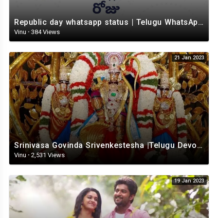
Republic day whatsapp status | Telugu WhatsApp status video | Whatsapp status video
Vinu
·
384 Views
21 Jan 2023
Srinivasa Govinda Srivenkestesha |Telugu Devotional whatsapp status | Telugustatus
Vinu
·
2,531 Views
19 Jan 2023