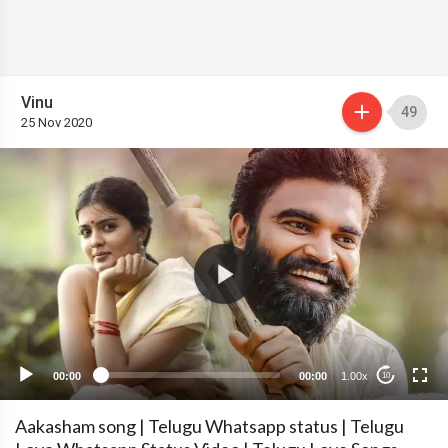
Vinu
49
25 Nov 2020
00:00
00:00
1.00x
10
Aakasham song | Telugu Whatsapp status | Telugu