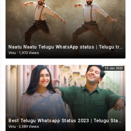
Naatu Naatu Telugu WhatsApp status | Telugu trending whatsapp status | Telugu Status
Vinu
·
1,970 Views
10 Jan 2023
Best Telugu Whatsapp Status 2023 | Telugu Status Video | TeluguStatusvideo
Vinu
·
3,389 Views