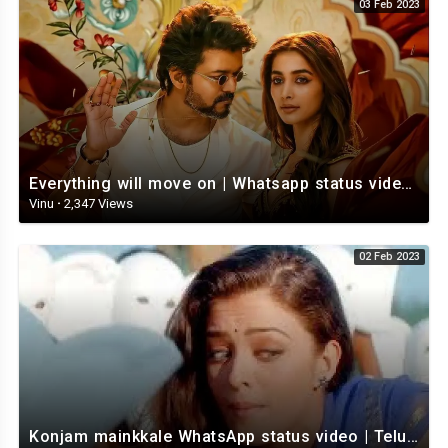
03 Feb 2023
Everything will move on | Whatsapp status video | Telugu Motivational whatsapp Status Video
Vinu
·
2,347 Views
02 Feb 2023
Konjam mainkkale WhatsApp status video | Telugu WhatsApp status video | Telugu Status