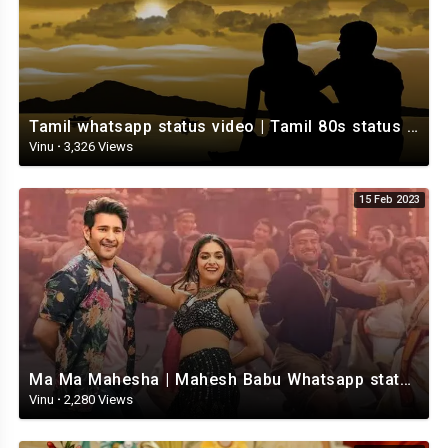
Tamil whatsapp status video | Tamil 80s status video | whatsapp status video Tamil
Vinu
·
3,326 Views
15 Feb 2023
Ma Ma Mahesha | Mahesh Babu Whatsapp status video | Whatsapp status video Telugu
Vinu
·
2,280 Views