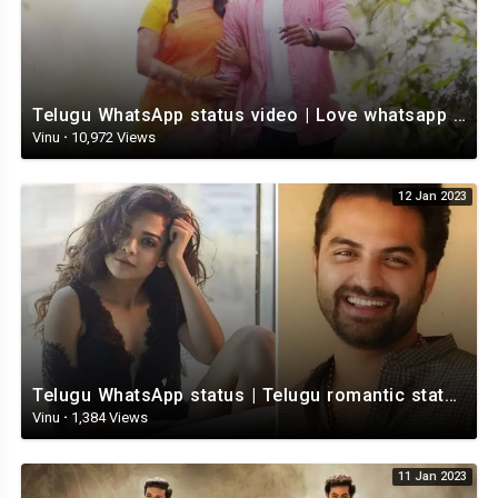
Telugu WhatsApp status video | Love whatsapp status video download | Telugu love Status
Vinu
·
10,972 Views
12 Jan 2023
Telugu WhatsApp status | Telugu romantic status video | Telugu Status Video
Vinu
·
1,384 Views
11 Jan 2023