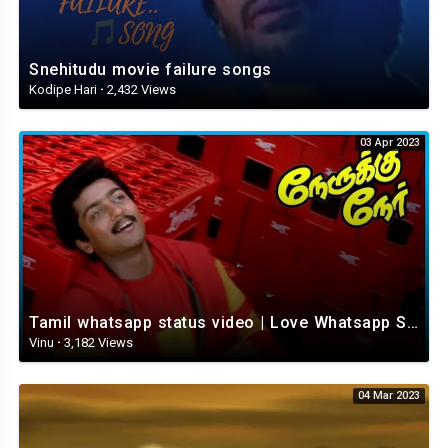
Snehitudu movie failure songs
Kodipe Hari
·
2,432 Views
03 Apr 2023
Tamil whatsapp status video | Love Whatsapp Status Video | Romantic Whatsapp status video
Vinu
·
3,182 Views
04 Mar 2023