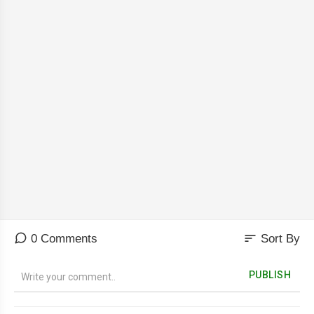
sort
0 Comments
Sort By
PUBLISH