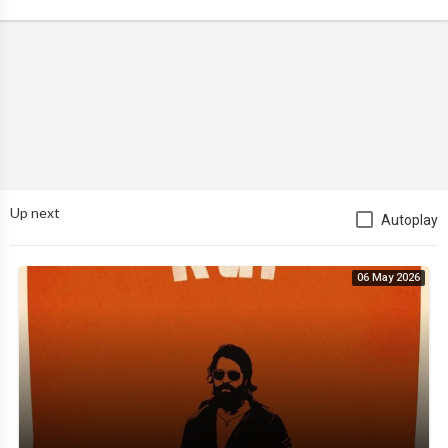
Up next
Autoplay
06 May 2026