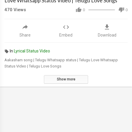
Love Whatsapp Status Video | Telugu Love Songs
470
Views
0
0
Share
Embed
Download
In
Lyrical Status Video
Aakasham song | Telugu Whatsapp status | Telugu Love Whatsapp
Status Video | Telugu Love Songs
Show more