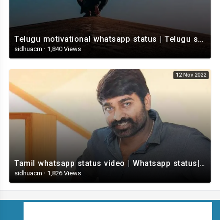
Telugu motivational whatsapp status | Telugu status | Telugustatusvideo.com
sidhuacm
·
1,840 Views
12 Nov 2022
Tamil whatsapp status video | Whatsapp status| Telugu Status Video
sidhuacm
·
1,826 Views