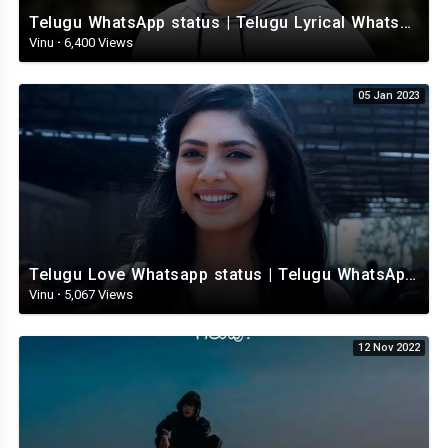
Telugu WhatsApp status | Telugu Lyrical Whatsapp status video | Telugu Status
Vinu
·
6,400 Views
05 Jan 2023
Telugu Love Whatsapp status | Telugu WhatsApp Status | Telugu WhatsApp status video
Vinu
·
5,067 Views
12 Nov 2022