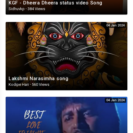
KGF - Dheera Dheera status video Song
Sidhuvkp
·
384 Views
04 Jan 2024
Lakshmi Narasimha song
Kodipe Hari
·
560 Views
04 Jan 2024