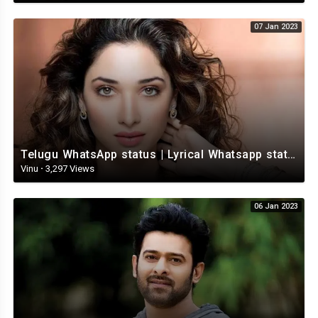
07 Jan 2023
Telugu WhatsApp status | Lyrical Whatsapp status video | Telugu Love Whatsapp status
Vinu
·
3,297 Views
06 Jan 2023